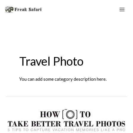
Skip
to
content
Travel Photo
You can add some category description here.
Travel
Photo
Tips: