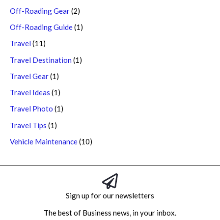
Off-Roading Gear
(2)
Off-Roading Guide
(1)
Travel
(11)
Travel Destination
(1)
Travel Gear
(1)
Travel Ideas
(1)
Travel Photo
(1)
Travel Tips
(1)
Vehicle Maintenance
(10)
Sign up for our newsletters
The best of Business news, in your inbox.