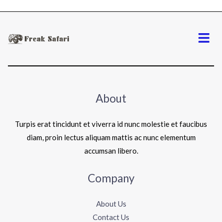
Menu
About
Turpis erat tincidunt et viverra id nunc molestie et faucibus
diam, proin lectus aliquam mattis ac nunc elementum
accumsan libero.
Company
About Us
Contact Us