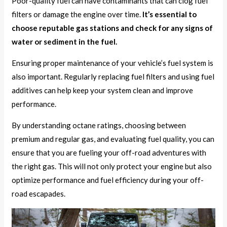
Poor-quality fuel can have contaminants that can clog fuel
filters or damage the engine over time.
It’s essential to
choose reputable gas stations and check for any signs of
water or sediment in the fuel.
Ensuring proper maintenance of your vehicle’s fuel system is
also important. Regularly replacing fuel filters and using fuel
additives can help keep your system clean and improve
performance.
By understanding octane ratings, choosing between
premium and regular gas, and evaluating fuel quality, you can
ensure that you are fueling your off-road adventures with
the right gas. This will not only protect your engine but also
optimize performance and fuel efficiency during your off-
road escapades.