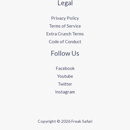
Legal
Privacy Policy
Terms of Service
Extra Crunch Terms
Code of Conduct
Follow Us
Facebook
Youtube
Twitter
Instagram
Copyright © 2026 Freak Safari