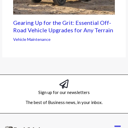
Gearing Up for the Grit: Essential Off-
Road Vehicle Upgrades for Any Terrain
Vehicle Maintenance
Sign up for our newsletters
The best of Business news, in your inbox.
Menu