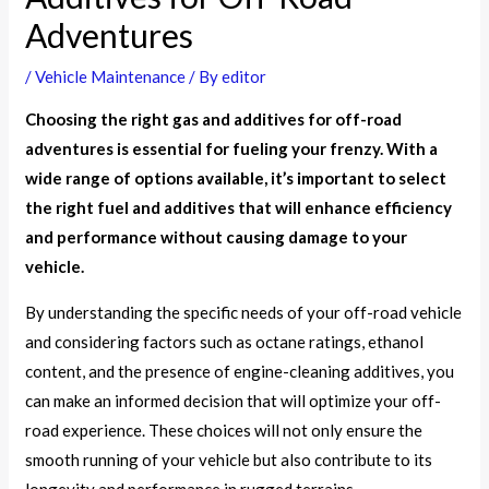
Adventures
/
Vehicle Maintenance
/ By
editor
Choosing the right gas and additives for off-road
adventures is essential for fueling your frenzy. With a
wide range of options available, it’s important to select
the right fuel and additives that will enhance efficiency
and performance without causing damage to your
vehicle.
By understanding the specific needs of your off-road vehicle
and considering factors such as octane ratings, ethanol
content, and the presence of engine-cleaning additives, you
can make an informed decision that will optimize your off-
road experience. These choices will not only ensure the
smooth running of your vehicle but also contribute to its