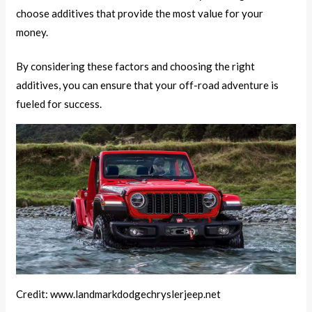
choose additives that provide the most value for your
money.
By considering these factors and choosing the right
additives, you can ensure that your off-road adventure is
fueled for success.
Credit: www.landmarkdodgechryslerjeep.net