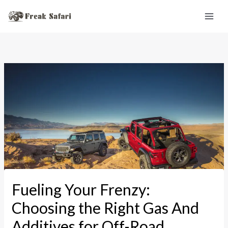
Skip
to
content
Fueling Your Frenzy:
Choosing the Right Gas And
Additives for Off-Road