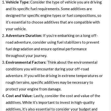
Vehicle Type:
Consider the type of vehicle you are driving
and its specific fuel requirements. Some additives are
designed for specific engine types or fuel compositions, so
it’s essential to choose additives that are compatible with
your vehicle.
Adventure Duration:
If you’re embarking on a long off-
road adventure, consider using fuel stabilizers to prevent
fuel degradation and ensure optimal performance
throughout your journey.
Environmental Factors:
Think about the environmental
conditions you will encounter during your off-road
adventure. If you will be driving in extreme temperatures or
rough terrains, specific additives may be necessary to
protect your engine from damage.
Cost and Value:
Lastly, consider the cost and value of the
additives. While it’s important to invest in high-quality
additives, it’s also essential to consider your budget and