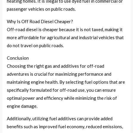
heating homes. It is illegal to use dyed fuel in commercial or
passenger vehicles on public roads.
Why Is Off Road Diesel Cheaper?
Off-road diesel is cheaper because it is not taxed, making it
more affordable for agricultural and industrial vehicles that
do not travel on public roads.
Conclusion
Choosing the right gas and additives for off-road
adventures is crucial for maximizing performance and
maintaining engine health. By selecting fuel options that are
specifically formulated for off-road use, you can ensure
optimal power and efficiency while minimizing the risk of
engine damage.
Additionally, utilizing fuel additives can provide added
benefits such as improved fuel economy, reduced emissions,