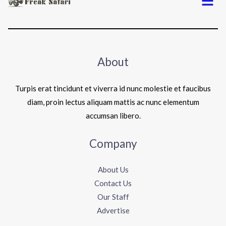
About
Turpis erat tincidunt et viverra id nunc molestie et faucibus
diam, proin lectus aliquam mattis ac nunc elementum
accumsan libero.
Company
About Us
Contact Us
Our Staff
Advertise