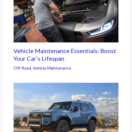
Vehicle Maintenance Essentials: Boost
Your Car’s Lifespan
Off-Road
,
Vehicle Maintenance