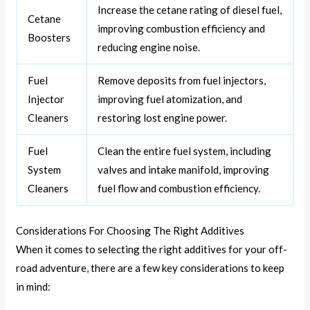
Increase the cetane rating of diesel fuel,
Cetane
improving combustion efficiency and
Boosters
reducing engine noise.
Fuel
Remove deposits from fuel injectors,
Injector
improving fuel atomization, and
Cleaners
restoring lost engine power.
Fuel
Clean the entire fuel system, including
System
valves and intake manifold, improving
Cleaners
fuel flow and combustion efficiency.
Considerations For Choosing The Right Additives
When it comes to selecting the right additives for your off-
road adventure, there are a few key considerations to keep
in mind: