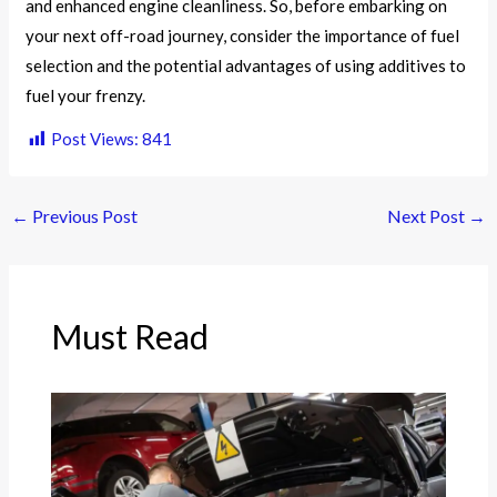
and enhanced engine cleanliness. So, before embarking on
your next off-road journey, consider the importance of fuel
selection and the potential advantages of using additives to
fuel your frenzy.
Post Views:
841
←
Previous Post
Next Post
→
Must Read