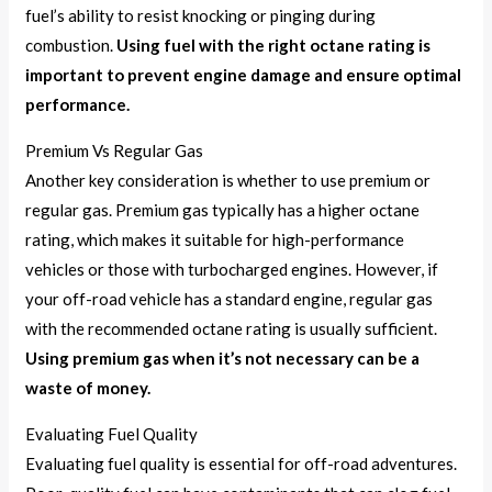
fuel’s ability to resist knocking or pinging during
combustion.
Using fuel with the right octane rating is
important to prevent engine damage and ensure optimal
performance.
Premium Vs Regular Gas
Another key consideration is whether to use premium or
regular gas. Premium gas typically has a higher octane
rating, which makes it suitable for high-performance
vehicles or those with turbocharged engines. However, if
your off-road vehicle has a standard engine, regular gas
with the recommended octane rating is usually sufficient.
Using premium gas when it’s not necessary can be a
waste of money.
Evaluating Fuel Quality
Evaluating fuel quality is essential for off-road adventures.