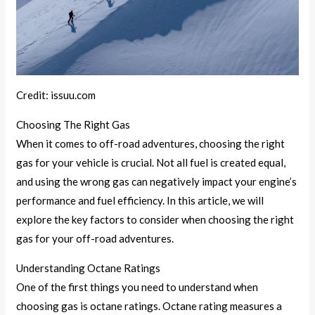
Credit: issuu.com
Choosing The Right Gas
When it comes to off-road adventures, choosing the right
gas for your vehicle is crucial. Not all fuel is created equal,
and using the wrong gas can negatively impact your engine’s
performance and fuel efficiency. In this article, we will
explore the key factors to consider when choosing the right
gas for your off-road adventures.
Understanding Octane Ratings
One of the first things you need to understand when
choosing gas is octane ratings. Octane rating measures a