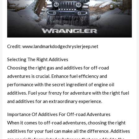
Credit: www.landmarkdodgechryslerjeep.net
Selecting The Right Additives
Choosing the right gas and additives for off-road
adventures is crucial. Enhance fuel efficiency and
performance with the secret ingredient of engine oil
additives. Fuel your frenzy for adventure with the right fuel
and additives for an extraordinary experience.
Importance Of Additives For Off-road Adventures
When it comes to off-road adventures, choosing the right
additives for your fuel can make all the difference. Additives