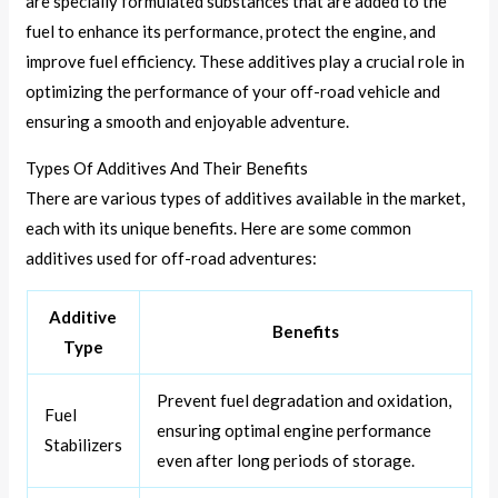
are specially formulated substances that are added to the
fuel to enhance its performance, protect the engine, and
improve fuel efficiency. These additives play a crucial role in
optimizing the performance of your off-road vehicle and
ensuring a smooth and enjoyable adventure.
Types Of Additives And Their Benefits
There are various types of additives available in the market,
each with its unique benefits. Here are some common
additives used for off-road adventures:
Additive
Benefits
Type
Prevent fuel degradation and oxidation,
Fuel
ensuring optimal engine performance
Stabilizers
even after long periods of storage.