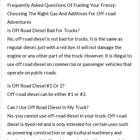
Frequently Asked Questions Of Fueling Your Frenzy:
Choosing The Right Gas And Additives For Off-road
Adventures
Is Off Road Diesel Bad For Trucks?
No, off road diesel is not bad for trucks. It is the same as
regular diesel, just with a red dye. It will not damage the
engine or any other part of the truck. However, it is illegal to
use off road diesel on commercial or passenger vehicles that
operate on public roads.
Is Off Road Diesel #1 Or 2?
Off-road diesel can be either #1 or #2.
Can I Use Off Road Diesel In My Truck?
No, you cannot use off-road diesel in your truck. Off-road
diesel is dyed red and is only intended for certain uses such
as powering construction or agricultural machinery and