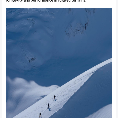
longevity and performance in rugged terrains.