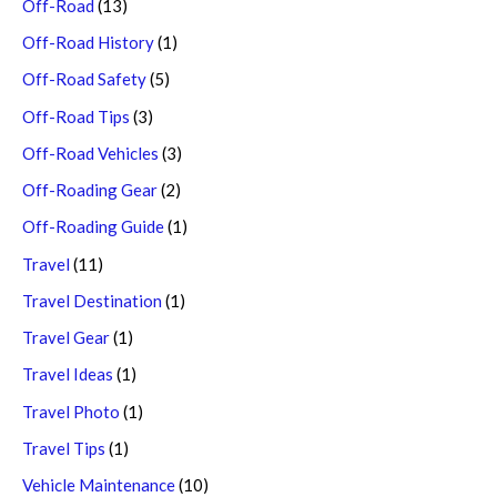
Off-Road
(13)
Off-Road History
(1)
Off-Road Safety
(5)
Off-Road Tips
(3)
Off-Road Vehicles
(3)
Off-Roading Gear
(2)
Off-Roading Guide
(1)
Travel
(11)
Travel Destination
(1)
Travel Gear
(1)
Travel Ideas
(1)
Travel Photo
(1)
Travel Tips
(1)
Vehicle Maintenance
(10)