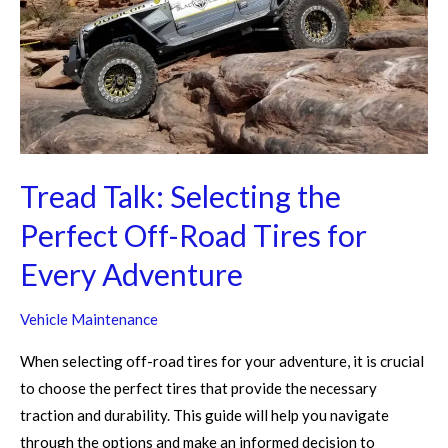
Perfect
Off-
Road
Tires
for
Every
Adventure
Tread Talk: Selecting the
Perfect Off-Road Tires for
Every Adventure
Vehicle Maintenance
When selecting off-road tires for your adventure, it is crucial
to choose the perfect tires that provide the necessary
traction and durability. This guide will help you navigate
through the options and make an informed decision to