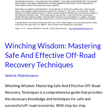
Winching Wisdom: Mastering
Safe And Effective Off-Road
Recovery Techniques
Vehicle Maintenance
Winching Wisdom: Mastering Safe And Effective Off-Road
Recovery Techniques is a comprehensive guide that provides
the necessary knowledge and techniques for safe and
successful off-road recoveries. With step-by-step