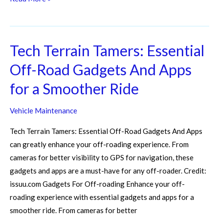
Tech Terrain Tamers: Essential
Tech
Terrain
Off-Road Gadgets And Apps
Tamers:
for a Smoother Ride
Essential
Off-
Vehicle Maintenance
Road
Gadgets
Tech Terrain Tamers: Essential Off-Road Gadgets And Apps
And
can greatly enhance your off-roading experience. From
Apps
cameras for better visibility to GPS for navigation, these
for
gadgets and apps are a must-have for any off-roader. Credit:
a
issuu.com Gadgets For Off-roading Enhance your off-
Smoother
roading experience with essential gadgets and apps for a
Ride
smoother ride. From cameras for better