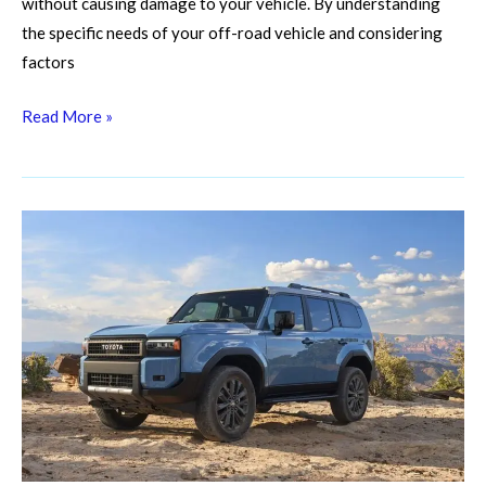
without causing damage to your vehicle. By understanding
the specific needs of your off-road vehicle and considering
factors
Read More »
Gearing
Up
for
the
Grit:
Essential
Off-
Road
Vehicle