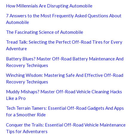
How Millennials Are Disrupting Automobile
7 Answers to the Most Frequently Asked Questions About
Automobile
The Fascinating Science of Automobile
Tread Talk: Selecting the Perfect Off-Road Tires for Every
Adventure
Battery Blues? Master Off-Road Battery Maintenance And
Recovery Techniques
Winching Wisdom: Mastering Safe And Effective Off-Road
Recovery Techniques
Muddy Mishaps? Master Off-Road Vehicle Cleaning Hacks
Like a Pro
Tech Terrain Tamers: Essential Off-Road Gadgets And Apps
for a Smoother Ride
Conquer the Trails: Essential Off-Road Vehicle Maintenance
Tips for Adventurers