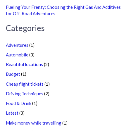
Fueling Your Frenzy: Choosing the Right Gas And Additives
for Off-Road Adventures
Categories
Adventures
(1)
Automobile
(3)
Beautiful locations
(2)
Budget
(1)
Cheap flight tickets
(1)
Driving Techniques
(2)
Food & Drink
(1)
Latest
(3)
Make money while travelling
(1)