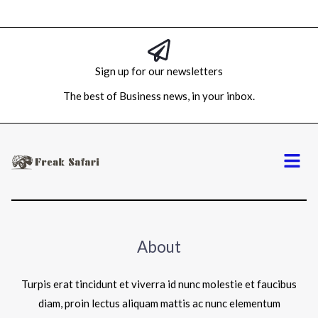
Sign up for our newsletters
The best of Business news, in your inbox.
Menu
About
Turpis erat tincidunt et viverra id nunc molestie et faucibus
diam, proin lectus aliquam mattis ac nunc elementum