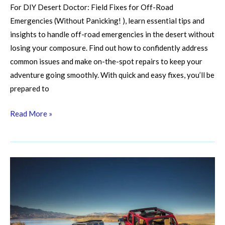
For DIY Desert Doctor: Field Fixes for Off-Road
Emergencies (Without Panicking! ), learn essential tips and
insights to handle off-road emergencies in the desert without
losing your composure. Find out how to confidently address
common issues and make on-the-spot repairs to keep your
adventure going smoothly. With quick and easy fixes, you’ll be
prepared to
Read More »
Fueling
Your
Frenzy:
Choosing
the