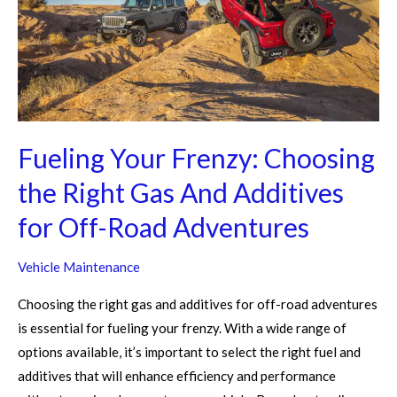
Right
Gas
And
Additives
for
Off-
Fueling Your Frenzy: Choosing
Road
Adventures
the Right Gas And Additives
for Off-Road Adventures
Vehicle Maintenance
Choosing the right gas and additives for off-road adventures
is essential for fueling your frenzy. With a wide range of
options available, it’s important to select the right fuel and
additives that will enhance efficiency and performance