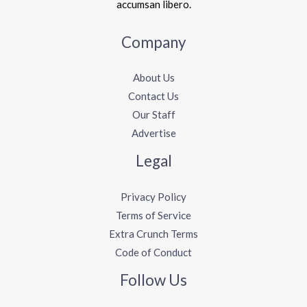
accumsan libero.
Company
About Us
Contact Us
Our Staff
Advertise
Legal
Privacy Policy
Terms of Service
Extra Crunch Terms
Code of Conduct
Follow Us