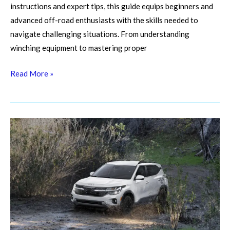
instructions and expert tips, this guide equips beginners and
advanced off-road enthusiasts with the skills needed to
navigate challenging situations. From understanding
winching equipment to mastering proper
Read More »
Muddy
Mishaps?
Master
Off-
Road
Vehicle
Cleaning
Hacks