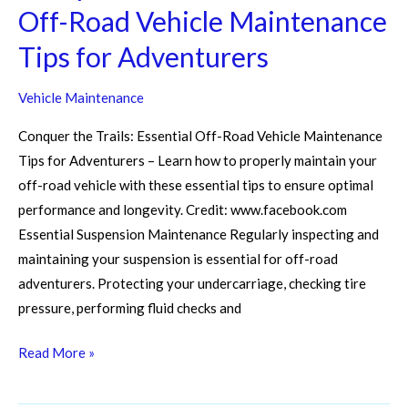
Off-Road Vehicle Maintenance
Tips for Adventurers
Vehicle Maintenance
Conquer the Trails: Essential Off-Road Vehicle Maintenance
Tips for Adventurers – Learn how to properly maintain your
off-road vehicle with these essential tips to ensure optimal
performance and longevity. Credit: www.facebook.com
Essential Suspension Maintenance Regularly inspecting and
maintaining your suspension is essential for off-road
adventurers. Protecting your undercarriage, checking tire
pressure, performing fluid checks and
Read More »