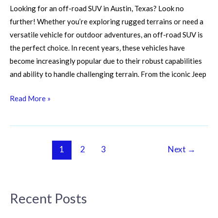
Looking for an off-road SUV in Austin, Texas? Look no
further! Whether you’re exploring rugged terrains or need a
versatile vehicle for outdoor adventures, an off-road SUV is
the perfect choice. In recent years, these vehicles have
become increasingly popular due to their robust capabilities
and ability to handle challenging terrain. From the iconic Jeep
Read More »
1
2
3
Next
→
Recent Posts