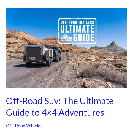
Off-
Road
Suv:
The
Ultimate
Guide
to
4×4
Adventures
Off-Road Suv: The Ultimate
Guide to 4×4 Adventures
Off-Road Vehicles