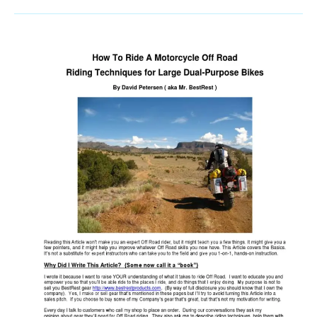
Winching
Wisdom:
Mastering
Safe
And
Effective
Off-
Road
Recovery
Techniques