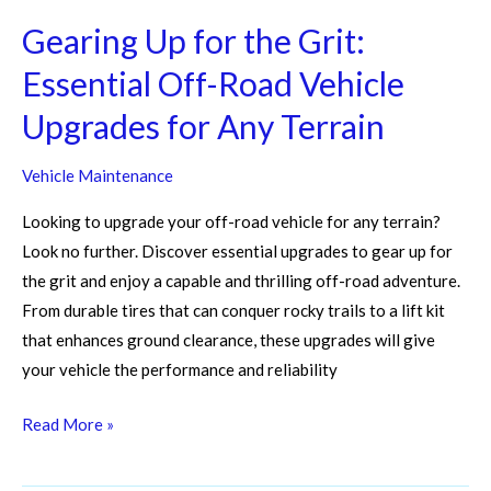
Upgrades
for
Gearing Up for the Grit:
Any
Essential Off-Road Vehicle
Terrain
Upgrades for Any Terrain
Vehicle Maintenance
Looking to upgrade your off-road vehicle for any terrain?
Look no further. Discover essential upgrades to gear up for
the grit and enjoy a capable and thrilling off-road adventure.
From durable tires that can conquer rocky trails to a lift kit
that enhances ground clearance, these upgrades will give
your vehicle the performance and reliability
Read More »