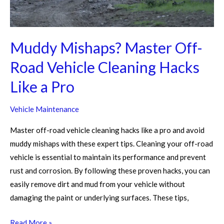
Like
a
Pro
Muddy Mishaps? Master Off-
Road Vehicle Cleaning Hacks
Like a Pro
Vehicle Maintenance
Master off-road vehicle cleaning hacks like a pro and avoid
muddy mishaps with these expert tips. Cleaning your off-road
vehicle is essential to maintain its performance and prevent
rust and corrosion. By following these proven hacks, you can
easily remove dirt and mud from your vehicle without
damaging the paint or underlying surfaces. These tips,
Read More »