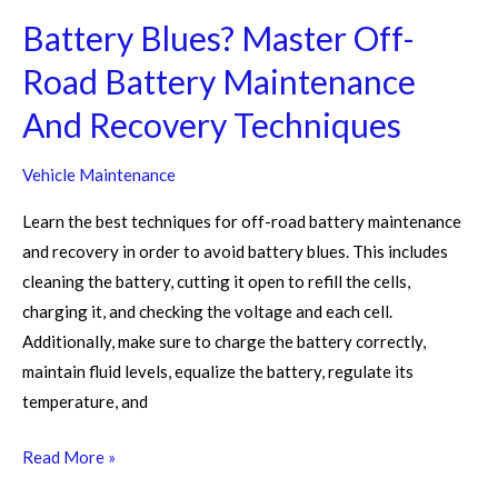
Techniques
Battery Blues? Master Off-
Road Battery Maintenance
And Recovery Techniques
Vehicle Maintenance
Learn the best techniques for off-road battery maintenance
and recovery in order to avoid battery blues. This includes
cleaning the battery, cutting it open to refill the cells,
charging it, and checking the voltage and each cell.
Additionally, make sure to charge the battery correctly,
maintain fluid levels, equalize the battery, regulate its
temperature, and
Read More »