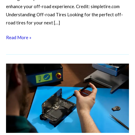
enhance your off-road experience. Credit: simpletire.com
Understanding Off-road Tires Looking for the perfect off-
road tires for your next […]
Read More »
Battery
Blues?
Master
Off-
Road
Battery
Maintenance
And
Recovery