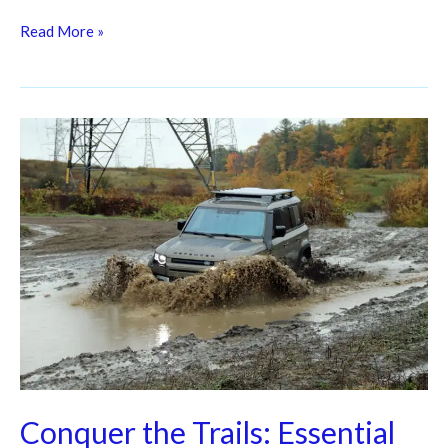
Read More »
Conquer
the
Trails:
Essential
Off-
Road
Vehicle
Maintenance
Tips
for
Adventurers
Conquer the Trails: Essential