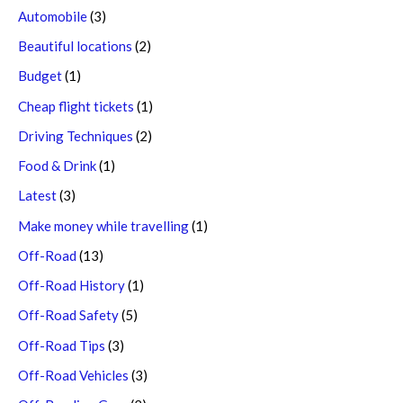
Automobile
(3)
Beautiful locations
(2)
Budget
(1)
Cheap flight tickets
(1)
Driving Techniques
(2)
Food & Drink
(1)
Latest
(3)
Make money while travelling
(1)
Off-Road
(13)
Off-Road History
(1)
Off-Road Safety
(5)
Off-Road Tips
(3)
Off-Road Vehicles
(3)