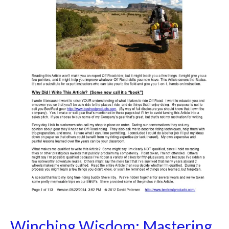
Effective
Off-
Road
Recovery
Techniques
Winching Wisdom: Mastering