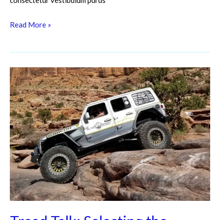
consectetur vestibulum purus
Read More »
Tread
Talk:
Selecting
the
Perfect
Off-
Road
Tires
for
Every
Adventure