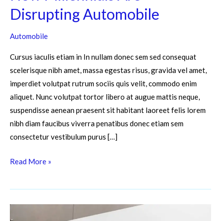
Disrupting Automobile
Automobile
Cursus iaculis etiam in In nullam donec sem sed consequat
scelerisque nibh amet, massa egestas risus, gravida vel amet,
imperdiet volutpat rutrum sociis quis velit, commodo enim
aliquet. Nunc volutpat tortor libero at augue mattis neque,
suspendisse aenean praesent sit habitant laoreet felis lorem
nibh diam faucibus viverra penatibus donec etiam sem
consectetur vestibulum purus […]
Read More »
7