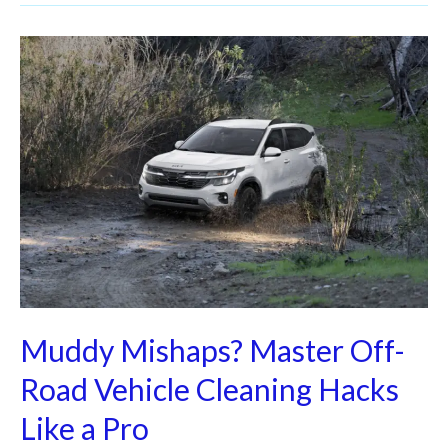
Muddy
Mishaps?
Master
Off-
Road
Vehicle
Cleaning
Hacks
Like
a
Pro
Muddy Mishaps? Master Off-
Road Vehicle Cleaning Hacks
Like a Pro