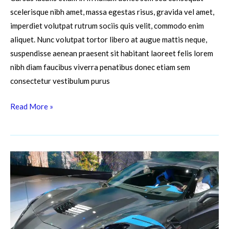
scelerisque nibh amet, massa egestas risus, gravida vel amet,
imperdiet volutpat rutrum sociis quis velit, commodo enim
aliquet. Nunc volutpat tortor libero at augue mattis neque,
suspendisse aenean praesent sit habitant laoreet felis lorem
nibh diam faucibus viverra penatibus donec etiam sem
consectetur vestibulum purus
Read More »
The
Fascinating
Science
of
Automobile