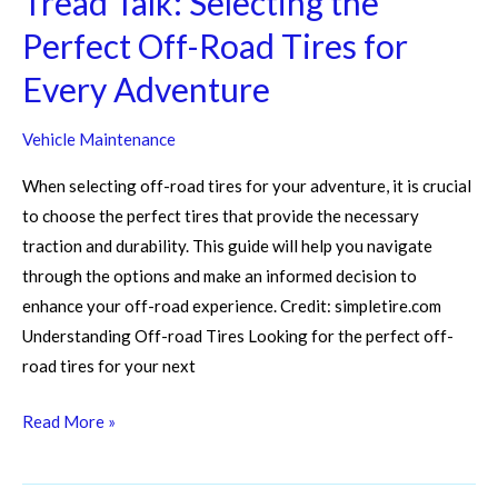
Tread Talk: Selecting the
Perfect Off-Road Tires for
Every Adventure
Vehicle Maintenance
When selecting off-road tires for your adventure, it is crucial
to choose the perfect tires that provide the necessary
traction and durability. This guide will help you navigate
through the options and make an informed decision to
enhance your off-road experience. Credit: simpletire.com
Understanding Off-road Tires Looking for the perfect off-
road tires for your next
Read More »