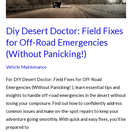
Off-
Road
Emergencies
(Without
Diy Desert Doctor: Field Fixes
Panicking!)
for Off-Road Emergencies
(Without Panicking!)
Vehicle Maintenance
For DIY Desert Doctor: Field Fixes for Off-Road
Emergencies (Without Panicking! ), learn essential tips and
insights to handle off-road emergencies in the desert without
losing your composure. Find out how to confidently address
common issues and make on-the-spot repairs to keep your
adventure going smoothly. With quick and easy fixes, you’ll be
prepared to