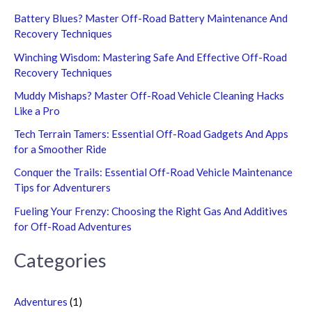
Battery Blues? Master Off-Road Battery Maintenance And
Recovery Techniques
Winching Wisdom: Mastering Safe And Effective Off-Road
Recovery Techniques
Muddy Mishaps? Master Off-Road Vehicle Cleaning Hacks
Like a Pro
Tech Terrain Tamers: Essential Off-Road Gadgets And Apps
for a Smoother Ride
Conquer the Trails: Essential Off-Road Vehicle Maintenance
Tips for Adventurers
Fueling Your Frenzy: Choosing the Right Gas And Additives
for Off-Road Adventures
Categories
Adventures
(1)