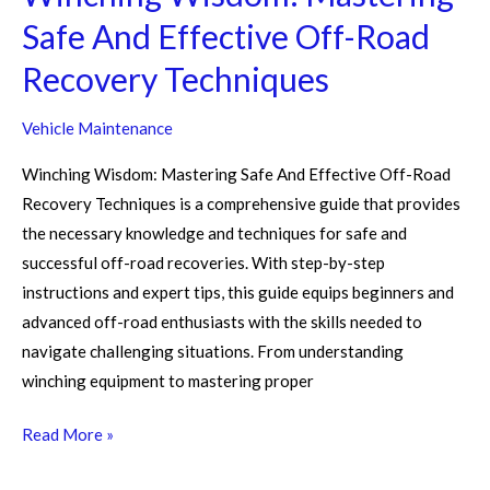
Safe And Effective Off-Road
Recovery Techniques
Vehicle Maintenance
Winching Wisdom: Mastering Safe And Effective Off-Road
Recovery Techniques is a comprehensive guide that provides
the necessary knowledge and techniques for safe and
successful off-road recoveries. With step-by-step
instructions and expert tips, this guide equips beginners and
advanced off-road enthusiasts with the skills needed to
navigate challenging situations. From understanding
winching equipment to mastering proper
Read More »