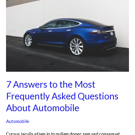
Answers
to
the
Most
Frequently
Asked
Questions
About
Automobile
7 Answers to the Most
Frequently Asked Questions
About Automobile
Automobile
Cursus iaculis etiam in In nullam donec sem sed consequat