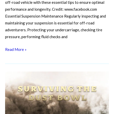
off-road vehicle with these essential tips to ensure optimal
performance and longevity. Credit: www.facebook.com
Essential Suspension Maintenance Regularly inspecting and
maintaining your suspension is essential for off-road
adventurers. Protecting your undercarriage, checking tire
pressure, performing fluid checks and
Read More »
Diy
Desert
Doctor:
Field
Fixes
for