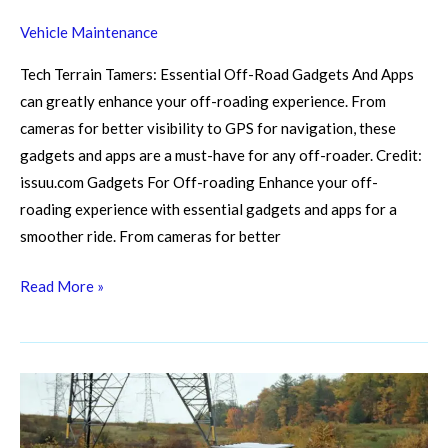
Off-
Vehicle Maintenance
Road
Gadgets
Tech Terrain Tamers: Essential Off-Road Gadgets And Apps
And
can greatly enhance your off-roading experience. From
Apps
cameras for better visibility to GPS for navigation, these
for
gadgets and apps are a must-have for any off-roader. Credit:
a
issuu.com Gadgets For Off-roading Enhance your off-
Smoother
roading experience with essential gadgets and apps for a
Ride
smoother ride. From cameras for better
Read More »
Conquer
the
Trails: