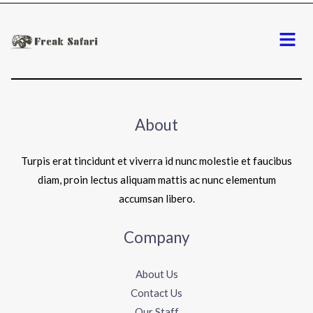
Menu
About
Turpis erat tincidunt et viverra id nunc molestie et faucibus
diam, proin lectus aliquam mattis ac nunc elementum
accumsan libero.
Company
About Us
Contact Us
Our Staff