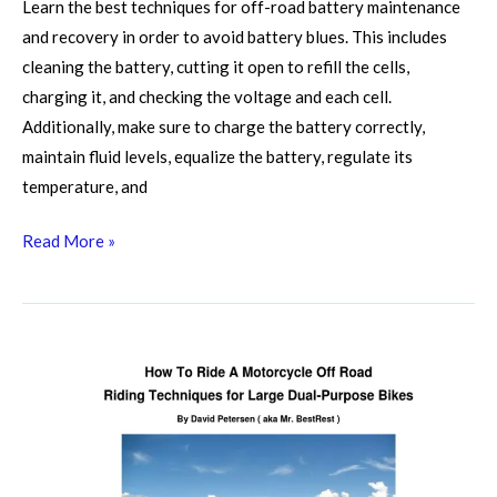
Learn the best techniques for off-road battery maintenance
and recovery in order to avoid battery blues. This includes
cleaning the battery, cutting it open to refill the cells,
charging it, and checking the voltage and each cell.
Additionally, make sure to charge the battery correctly,
maintain fluid levels, equalize the battery, regulate its
temperature, and
Read More »
Winching
Wisdom:
Mastering
Safe
And