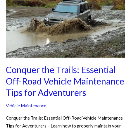
Essential
Off-
Road
Vehicle
Maintenance
Tips
for
Adventurers
Conquer the Trails: Essential
Off-Road Vehicle Maintenance
Tips for Adventurers
Vehicle Maintenance
Conquer the Trails: Essential Off-Road Vehicle Maintenance
Tips for Adventurers – Learn how to properly maintain your