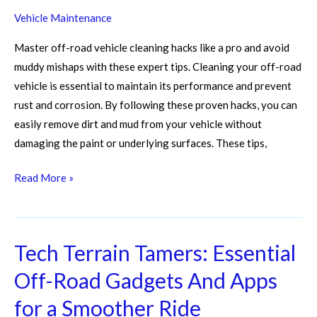
Vehicle Maintenance
Master off-road vehicle cleaning hacks like a pro and avoid
muddy mishaps with these expert tips. Cleaning your off-road
vehicle is essential to maintain its performance and prevent
rust and corrosion. By following these proven hacks, you can
easily remove dirt and mud from your vehicle without
damaging the paint or underlying surfaces. These tips,
Read More »
Tech Terrain Tamers: Essential
Tech
Terrain
Off-Road Gadgets And Apps
Tamers:
for a Smoother Ride
Essential