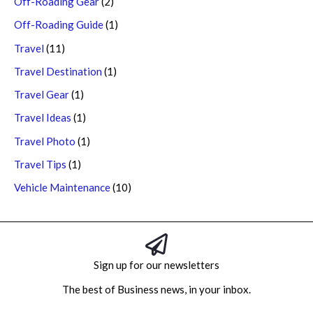
Off-Roading Gear
(2)
Off-Roading Guide
(1)
Travel
(11)
Travel Destination
(1)
Travel Gear
(1)
Travel Ideas
(1)
Travel Photo
(1)
Travel Tips
(1)
Vehicle Maintenance
(10)
Sign up for our newsletters
The best of Business news, in your inbox.