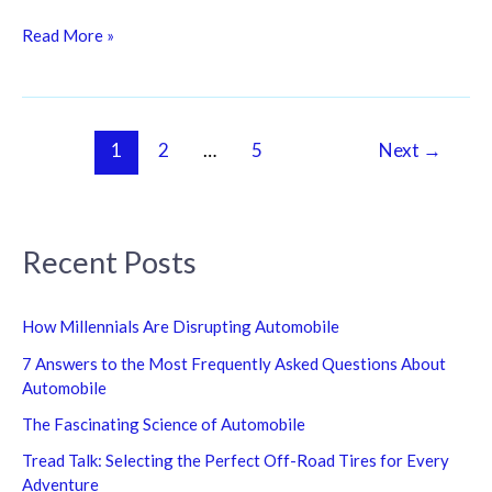
Read More »
1
2
…
5
Next
→
Recent Posts
How Millennials Are Disrupting Automobile
7 Answers to the Most Frequently Asked Questions About
Automobile
The Fascinating Science of Automobile
Tread Talk: Selecting the Perfect Off-Road Tires for Every
Adventure