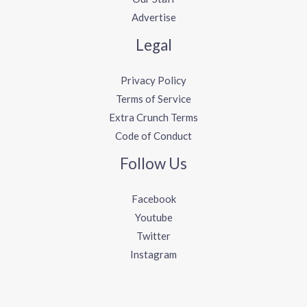
Advertise
Legal
Privacy Policy
Terms of Service
Extra Crunch Terms
Code of Conduct
Follow Us
Facebook
Youtube
Twitter
Instagram