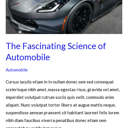
The Fascinating Science of
Automobile
Automobile
Cursus iaculis etiam in In nullam donec sem sed consequat
scelerisque nibh amet, massa egestas risus, gravida vel amet,
imperdiet volutpat rutrum sociis quis velit, commodo enim
aliquet. Nunc volutpat tortor libero at augue mattis neque,
suspendisse aenean praesent sit habitant laoreet felis lorem
nibh diam faucibus viverra penatibus donec etiam sem