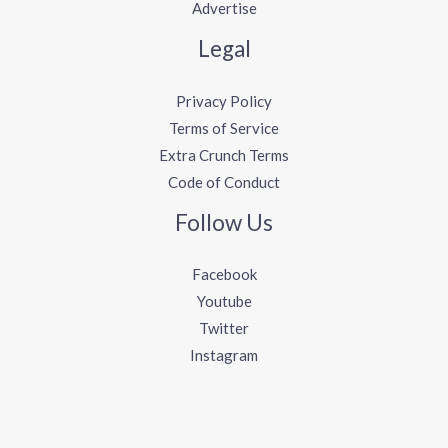
Advertise
Legal
Privacy Policy
Terms of Service
Extra Crunch Terms
Code of Conduct
Follow Us
Facebook
Youtube
Twitter
Instagram