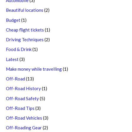
Automobile
(3)
Beautiful locations
(2)
Budget
(1)
Cheap flight tickets
(1)
Driving Techniques
(2)
Food & Drink
(1)
Latest
(3)
Make money while travelling
(1)
Off-Road
(13)
Off-Road History
(1)
Off-Road Safety
(5)
Off-Road Tips
(3)
Off-Road Vehicles
(3)
Off-Roading Gear
(2)