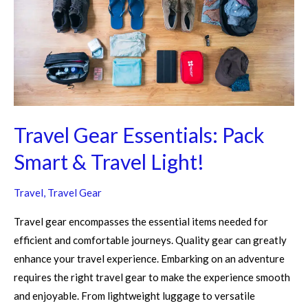
Smart
&
Travel
Light!
Travel Gear Essentials: Pack
Smart & Travel Light!
Travel
,
Travel Gear
Travel gear encompasses the essential items needed for
efficient and comfortable journeys. Quality gear can greatly
enhance your travel experience. Embarking on an adventure
requires the right travel gear to make the experience smooth
and enjoyable. From lightweight luggage to versatile