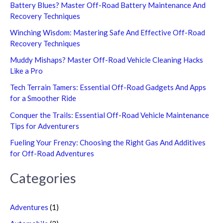
Battery Blues? Master Off-Road Battery Maintenance And
Recovery Techniques
Winching Wisdom: Mastering Safe And Effective Off-Road
Recovery Techniques
Muddy Mishaps? Master Off-Road Vehicle Cleaning Hacks
Like a Pro
Tech Terrain Tamers: Essential Off-Road Gadgets And Apps
for a Smoother Ride
Conquer the Trails: Essential Off-Road Vehicle Maintenance
Tips for Adventurers
Fueling Your Frenzy: Choosing the Right Gas And Additives
for Off-Road Adventures
Categories
Adventures
(1)