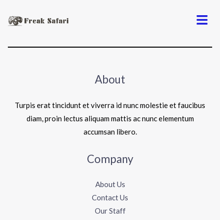
Menu
About
Turpis erat tincidunt et viverra id nunc molestie et faucibus
diam, proin lectus aliquam mattis ac nunc elementum
accumsan libero.
Company
About Us
Contact Us
Our Staff