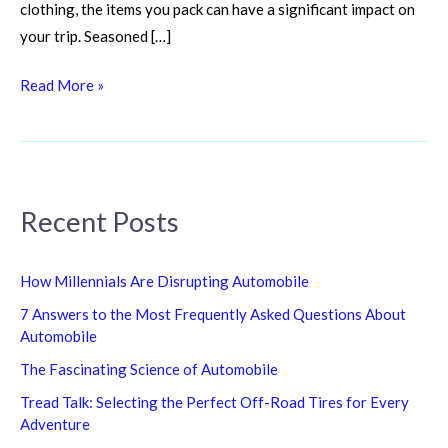
clothing, the items you pack can have a significant impact on
your trip. Seasoned […]
Read More »
Recent Posts
How Millennials Are Disrupting Automobile
7 Answers to the Most Frequently Asked Questions About
Automobile
The Fascinating Science of Automobile
Tread Talk: Selecting the Perfect Off-Road Tires for Every
Adventure