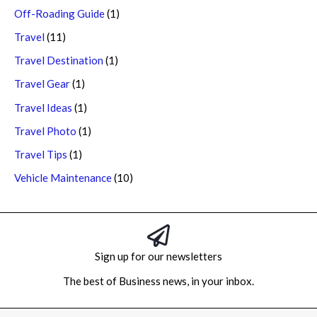
Off-Roading Guide
(1)
Travel
(11)
Travel Destination
(1)
Travel Gear
(1)
Travel Ideas
(1)
Travel Photo
(1)
Travel Tips
(1)
Vehicle Maintenance
(10)
Sign up for our newsletters
The best of Business news, in your inbox.