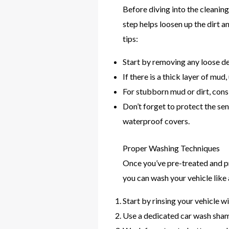
Before diving into the cleanin
step helps loosen up the dirt 
tips:
Start by removing any loose deb
If there is a thick layer of mud
For stubborn mud or dirt, cons
Don’t forget to protect the sen
waterproof covers.
Proper Washing Techniques
Once you’ve pre-treated and pr
you can wash your vehicle like 
Start by rinsing your vehicle w
Use a dedicated car wash shamp