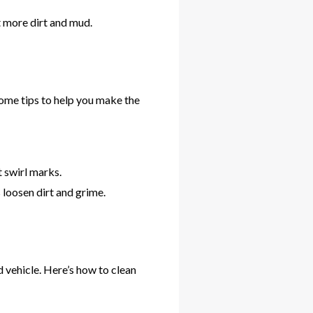
ct more dirt and mud.
some tips to help you make the
t swirl marks.
 loosen dirt and grime.
d vehicle. Here’s how to clean