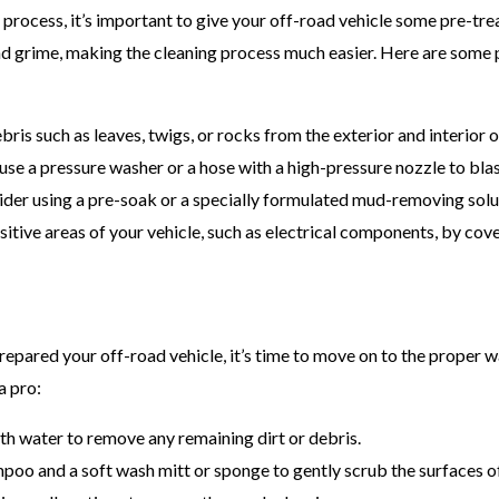
g process, it’s important to give your off-road vehicle some pre-tr
and grime, making the cleaning process much easier. Here are some
ris such as leaves, twigs, or rocks from the exterior and interior o
, use a pressure washer or a hose with a high-pressure nozzle to blast
ider using a pre-soak or a specially formulated mud-removing solu
sitive areas of your vehicle, such as electrical components, by cov
epared your off-road vehicle, it’s time to move on to the proper 
a pro:
ith water to remove any remaining dirt or debris.
oo and a soft wash mitt or sponge to gently scrub the surfaces of