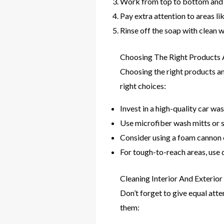
Work from top to bottom and i
Pay extra attention to areas li
Rinse off the soap with clean w
Choosing The Right Products 
Choosing the right products and
right choices:
Invest in a high-quality car wa
Use microfiber wash mitts or sp
Consider using a foam cannon o
For tough-to-reach areas, use d
Cleaning Interior And Exteri
Don’t forget to give equal atte
them: