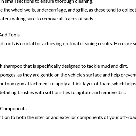
n small sections to ensure thorough cleaning.
ke the wheel wells, undercarriage, and grille, as these tend to colle
ater, making sure to remove all traces of suds.
And Tools
 tools is crucial for achieving optimal cleaning results. Here are 
sh shampoo that is specifically designed to tackle mud and dirt.
onges, as they are gentle on the vehicle’s surface and help preven
r foam gun attachment to apply a thick layer of foam, which helps
etailing brushes with soft bristles to agitate and remove dirt.
or Components
ntion to both the interior and exterior components of your off-roa