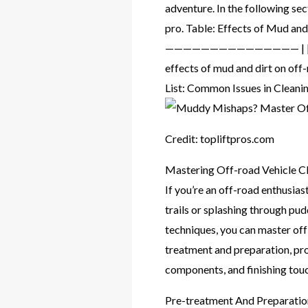
adventure. In the following sec
pro. Table: Effects of Mud and
——————————————— | | Exterior
effects of mud and dirt on off
List: Common Issues in Clean
Credit: topliftpros.com
Mastering Off-road Vehicle C
If you’re an off-road enthusi
trails or splashing through pud
techniques, you can master off-r
treatment and preparation, pro
components, and finishing touc
Pre-treatment And Preparatio