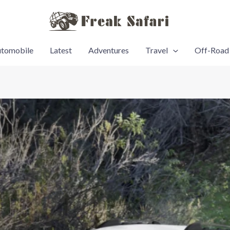
tomobile
Latest
Adventures
Travel
Off-Road