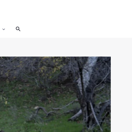
Search