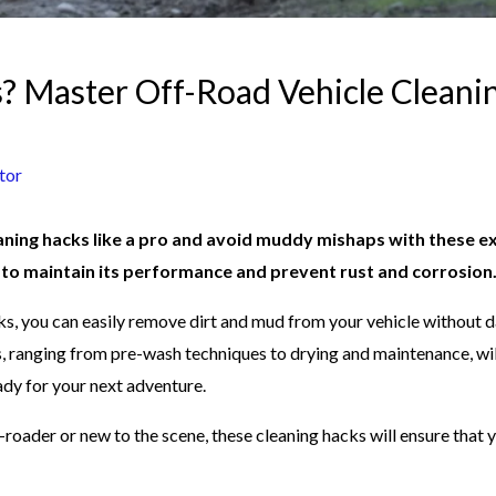
 Master Off-Road Vehicle Cleanin
tor
aning hacks like a pro and avoid muddy mishaps with these ex
l to maintain its performance and prevent rust and corrosion
s, you can easily remove dirt and mud from your vehicle without 
s, ranging from pre-wash techniques to drying and maintenance, wi
ady for your next adventure.
roader or new to the scene, these cleaning hacks will ensure that y