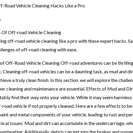
m
 Of Off-road Vehicle Cleaning
ing off-road vehicle cleaning like a pro with these expert hacks.
llenges of off-road cleaning with ease.
f Off-Road Vehicle Cleaning Off-road adventures can be thrilling,
. Cleaning off-road vehicles can be a daunting task, as mud and di
chieve a truly clean finish. In this section, we will explore the chal
per cleaning and maintenance are essential. Effects of Mud and D
tably find their way onto your vehicle. While it may seem harmless 
f-road vehicle if not properly cleaned. Here are a few effects to b
aint and metal components of your vehicle, leading to rust and p
cal Issues: Mud and dirt can accumulate in the undercarriage, whe
verheating. Additionally, debris can get into the brakes and suspen