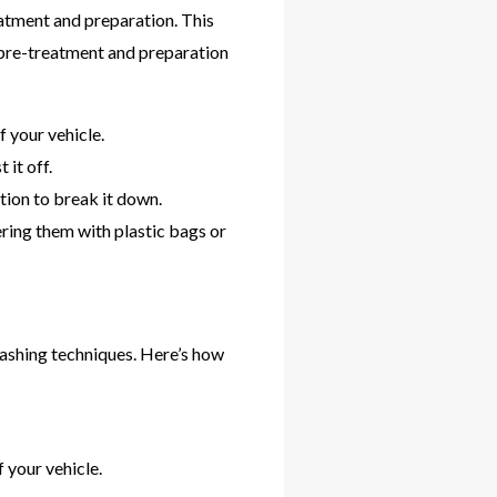
eatment and preparation. This
 pre-treatment and preparation
f your vehicle.
 it off.
tion to break it down.
ering them with plastic bags or
washing techniques. Here’s how
 your vehicle.