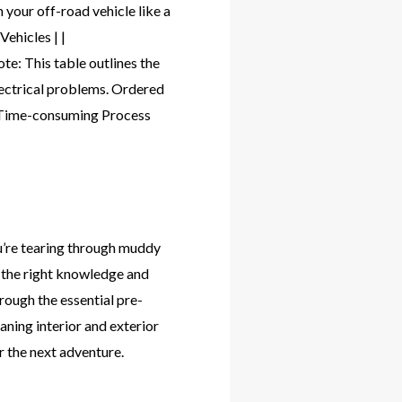
 your off-road vehicle like a
ehicles | |
: This table outlines the
electrical problems. Ordered
. Time-consuming Process
u’re tearing through muddy
th the right knowledge and
hrough the essential pre-
aning interior and exterior
r the next adventure.