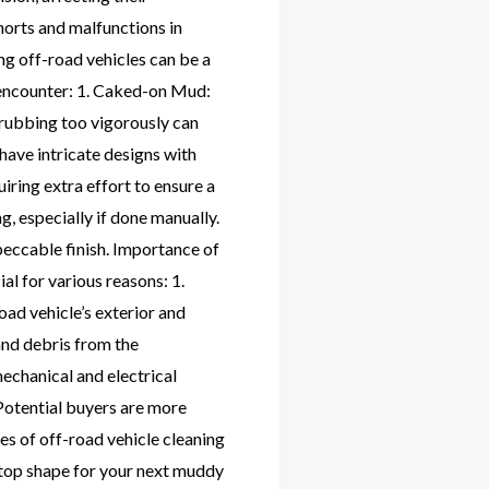
horts and malfunctions in
g off-road vehicles can be a
 encounter: 1. Caked-on Mud:
crubbing too vigorously can
have intricate designs with
iring extra effort to ensure a
, especially if done manually.
peccable finish. Importance of
l for various reasons: 1.
oad vehicle’s exterior and
and debris from the
mechanical and electrical
 Potential buyers are more
ges of off-road vehicle cleaning
 top shape for your next muddy