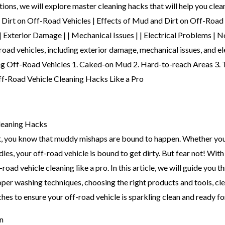
tions, we will explore master cleaning hacks that will help you clean
 Dirt on Off-Road Vehicles | Effects of Mud and Dirt on Off-Road V
 Damage | | Mechanical Issues | | Electrical Problems | Note
-road vehicles, including exterior damage, mechanical issues, and 
ing Off-Road Vehicles 1. Caked-on Mud 2. Hard-to-reach Areas 3
leaning Hacks
ast, you know that muddy mishaps are bound to happen. Whether yo
dles, your off-road vehicle is bound to get dirty. But fear not! Wi
oad vehicle cleaning like a pro. In this article, we will guide you t
per washing techniques, choosing the right products and tools, cle
hes to ensure your off-road vehicle is sparkling clean and ready fo
n