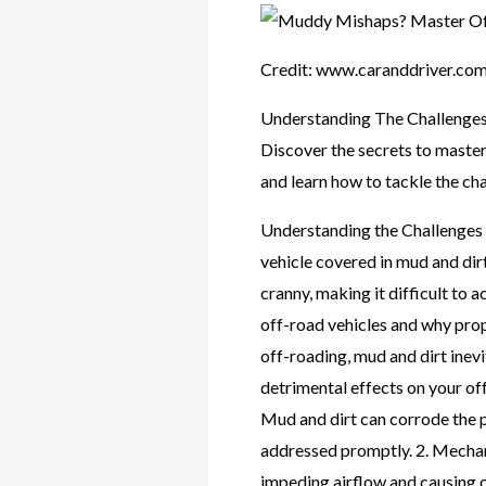
Credit: www.caranddriver.co
Understanding The Challenges
Discover the secrets to master
and learn how to tackle the cha
Understanding the Challenges o
vehicle covered in mud and dirt
cranny, making it difficult to a
off-road vehicles and why pro
off-roading, mud and dirt inevi
detrimental effects on your of
Mud and dirt can corrode the p
addressed promptly. 2. Mechani
impeding airflow and causing o