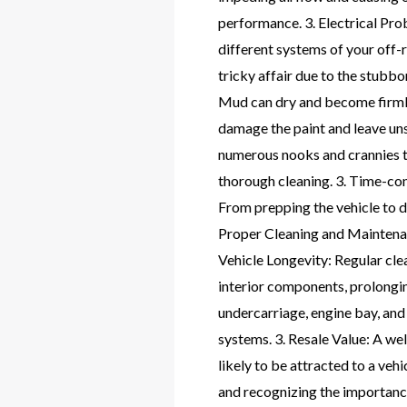
performance. 3. Electrical Prob
different systems of your off-
tricky affair due to the stub
Mud can dry and become firmly 
damage the paint and leave uns
numerous nooks and crannies tha
thorough cleaning. 3. Time-con
From prepping the vehicle to d
Proper Cleaning and Maintenanc
Vehicle Longevity: Regular cle
interior components, prolongin
undercarriage, engine bay, and 
systems. 3. Resale Value: A we
likely to be attracted to a veh
and recognizing the importance