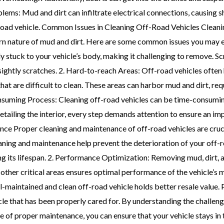
lems: Mud and dirt can infiltrate electrical connections, causing s
road vehicle. Common Issues in Cleaning Off-Road Vehicles Cleanin
born nature of mud and dirt. Here are some common issues you may
stuck to your vehicle’s body, making it challenging to remove. S
ightly scratches. 2. Hard-to-reach Areas: Off-road vehicles often 
t are difficult to clean. These areas can harbor mud and dirt, requ
suming Process: Cleaning off-road vehicles can be time-consuming
etailing the interior, every step demands attention to ensure an im
e Proper cleaning and maintenance of off-road vehicles are crucia
aning and maintenance help prevent the deterioration of your off-r
g its lifespan. 2. Performance Optimization: Removing mud, dirt, 
other critical areas ensures optimal performance of the vehicle’s 
ll-maintained and clean off-road vehicle holds better resale value.
icle that has been properly cared for. By understanding the challen
 of proper maintenance, you can ensure that your vehicle stays in