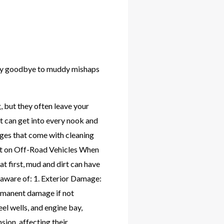
 Say goodbye to muddy mishaps
 but they often leave your
rt can get into every nook and
lenges that come with cleaning
irt on Off-Road Vehicles When
at first, mud and dirt can have
e aware of: 1. Exterior Damage:
ermanent damage if not
el wells, and engine bay,
sion, affecting their