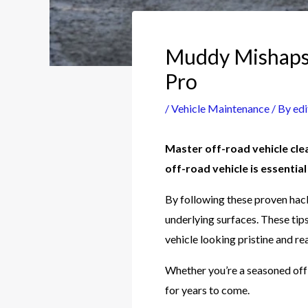
Muddy Mishaps?
Pro
/
Vehicle Maintenance
/ By
edi
Master off-road vehicle cle
off-road vehicle is essentia
By following these proven hack
underlying surfaces. These tip
vehicle looking pristine and re
Whether you’re a seasoned off-
for years to come.