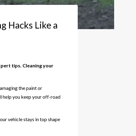
g Hacks Like a
pert tips. Cleaning your
.
damaging the paint or
ll help you keep your off-road
our vehicle stays in top shape