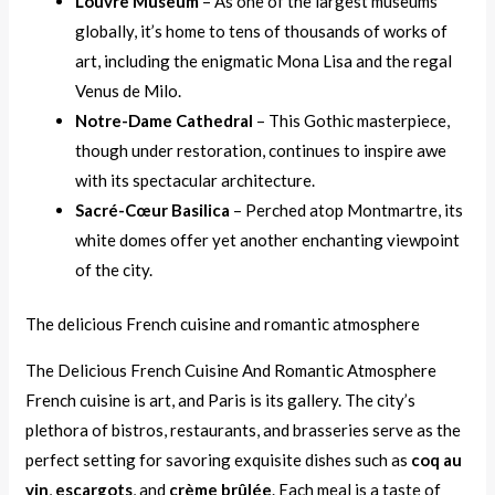
Louvre Museum
– As one of the largest museums
globally, it’s home to tens of thousands of works of
art, including the enigmatic Mona Lisa and the regal
Venus de Milo.
Notre-Dame Cathedral
– This Gothic masterpiece,
though under restoration, continues to inspire awe
with its spectacular architecture.
Sacré-Cœur Basilica
– Perched atop Montmartre, its
white domes offer yet another enchanting viewpoint
of the city.
The delicious French cuisine and romantic atmosphere
The Delicious French Cuisine And Romantic Atmosphere
French cuisine is art, and Paris is its gallery. The city’s
plethora of bistros, restaurants, and brasseries serve as the
perfect setting for savoring exquisite dishes such as
coq au
vin
,
escargots
, and
crème brûlée
. Each meal is a taste of