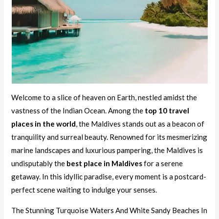
Welcome to a slice of heaven on Earth, nestled amidst the
vastness of the Indian Ocean. Among the
top 10 travel
places in the world
, the Maldives stands out as a beacon of
tranquility and surreal beauty. Renowned for its mesmerizing
marine landscapes and luxurious pampering, the Maldives is
undisputably the
best place in Maldives
for a serene
getaway. In this idyllic paradise, every moment is a postcard-
perfect scene waiting to indulge your senses.
The Stunning Turquoise Waters And White Sandy Beaches In