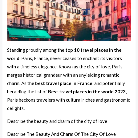
Standing proudly among the
top 10 travel places in the
world
, Paris, France, never ceases to enchant its visitors
with a timeless elegance. Known as the city of love, Paris
merges historical grandeur with an unyielding romantic
charm. As the
best travel place in France
, and potentially
heralding the list of
Best travel places in the world 2023
,
Paris beckons travelers with cultural riches and gastronomic
delights.
Describe the beauty and charm of the city of love
Describe The Beauty And Charm Of The City Of Love