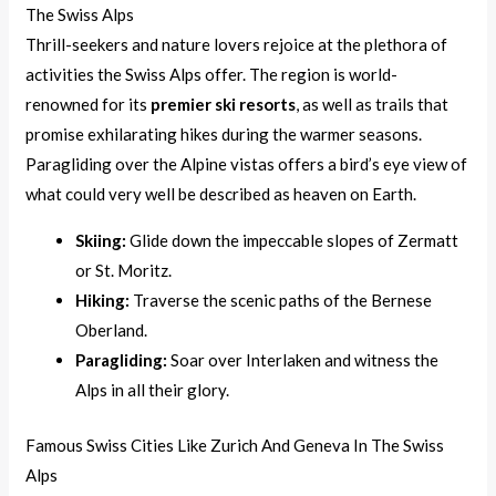
The Swiss Alps
Thrill-seekers and nature lovers rejoice at the plethora of
activities the Swiss Alps offer. The region is world-
renowned for its
premier ski resorts
, as well as trails that
promise exhilarating hikes during the warmer seasons.
Paragliding over the Alpine vistas offers a bird’s eye view of
what could very well be described as heaven on Earth.
Skiing:
Glide down the impeccable slopes of Zermatt
or St. Moritz.
Hiking:
Traverse the scenic paths of the Bernese
Oberland.
Paragliding:
Soar over Interlaken and witness the
Alps in all their glory.
Famous Swiss Cities Like Zurich And Geneva In The Swiss
Alps