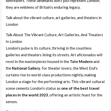
Beefeaters. These landmarks don’t just represent London;
they are emblems of Britain’s enduring legacy.
Talk about the vibrant culture, art galleries, and theaters in
London
Talk About The Vibrant Culture, Art Galleries, And Theaters
In London
London’s pulse is its culture, thriving in the countless
galleries and theaters lining its streets. Art aficionados will
revel in the masterpieces housed in the
Tate Modern
and
the
National Gallery
. For theater lovers, the West End’s
curtains rise to world-class productions nightly, making
London a stage for the performing arts. This vibrant cultural
scene cements London’s status as
one of the best travel
places in the world 2023
, offering an artistic feast for the
senses.