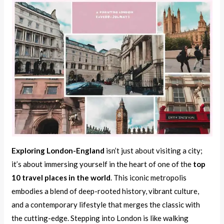
Exploring London-England
isn’t just about visiting a city;
it’s about immersing yourself in the heart of one of the
top
10 travel places in the world
. This iconic metropolis
embodies a blend of deep-rooted history, vibrant culture,
and a contemporary lifestyle that merges the classic with
the cutting-edge. Stepping into London is like walking