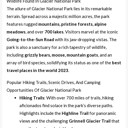
Wildlife Found In Glacier National Park
The allure of Glacier National Park lies in its remarkable
terrain. Spread across a majestic million acres, the park
features rugged
mountains, pristine forests, alpine
meadows
, and over
700 lakes
. Visitors marvel at the iconic
Going-to-the-Sun Road
with its jaw-dropping vistas. The
park is also a sanctuary for a rich tapestry of wildlife,
including
grizzly bears, moose, mountain goats
, and an
array of bird species, solidifying its status as one of the
best
travel places in the world 2023
.
Popular Hiking Trails, Scenic Drives, And Camping
Opportunities Of Glacier National Park
Hiking Trails
: With over 700 miles of trails, hiking
aficionados find solace in the park’s diverse paths.
Highlights include the
Highline Trail
for panoramic
views and the challenging
Grinnell Glacier Trail
that