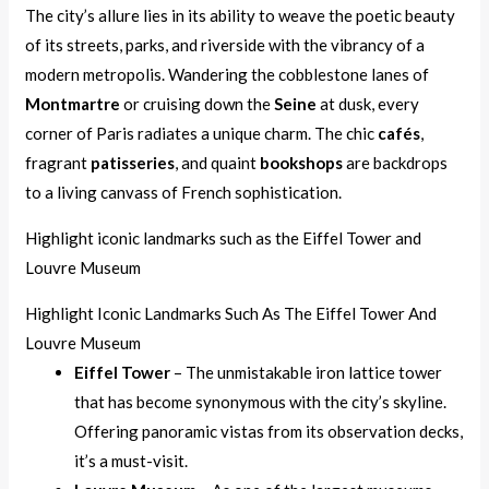
The city’s allure lies in its ability to weave the poetic beauty
of its streets, parks, and riverside with the vibrancy of a
modern metropolis. Wandering the cobblestone lanes of
Montmartre
or cruising down the
Seine
at dusk, every
corner of Paris radiates a unique charm. The chic
cafés
,
fragrant
patisseries
, and quaint
bookshops
are backdrops
to a living canvass of French sophistication.
Highlight iconic landmarks such as the Eiffel Tower and
Louvre Museum
Highlight Iconic Landmarks Such As The Eiffel Tower And
Louvre Museum
Eiffel Tower
– The unmistakable iron lattice tower
that has become synonymous with the city’s skyline.
Offering panoramic vistas from its observation decks,
it’s a must-visit.