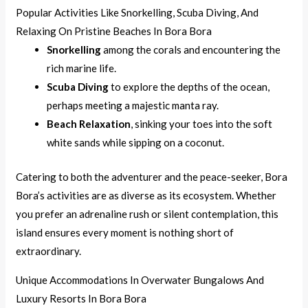
Popular Activities Like Snorkelling, Scuba Diving, And
Relaxing On Pristine Beaches In Bora Bora
Snorkelling
among the corals and encountering the
rich marine life.
Scuba Diving
to explore the depths of the ocean,
perhaps meeting a majestic manta ray.
Beach Relaxation
, sinking your toes into the soft
white sands while sipping on a coconut.
Catering to both the adventurer and the peace-seeker, Bora
Bora’s activities are as diverse as its ecosystem. Whether
you prefer an adrenaline rush or silent contemplation, this
island ensures every moment is nothing short of
extraordinary.
Unique Accommodations In Overwater Bungalows And
Luxury Resorts In Bora Bora