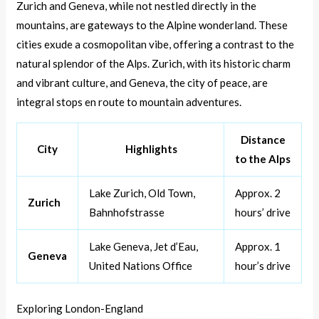
Zurich and Geneva, while not nestled directly in the
mountains, are gateways to the Alpine wonderland. These
cities exude a cosmopolitan vibe, offering a contrast to the
natural splendor of the Alps. Zurich, with its historic charm
and vibrant culture, and Geneva, the city of peace, are
integral stops en route to mountain adventures.
Distance
City
Highlights
to the Alps
Lake Zurich, Old Town,
Approx. 2
Zurich
Bahnhofstrasse
hours’ drive
Lake Geneva, Jet d’Eau,
Approx. 1
Geneva
United Nations Office
hour’s drive
Exploring London-England