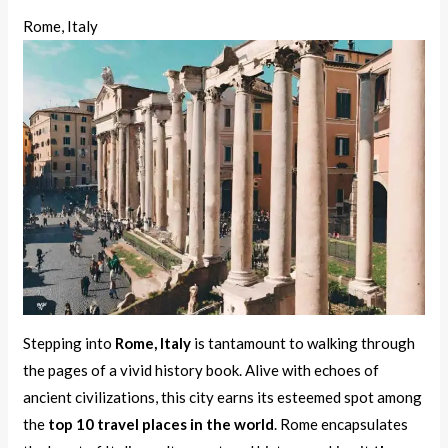
Rome, Italy
Stepping into
Rome, Italy
is tantamount to walking through
the pages of a vivid history book. Alive with echoes of
ancient civilizations, this city earns its esteemed spot among
the
top 10 travel places in the world
. Rome encapsulates