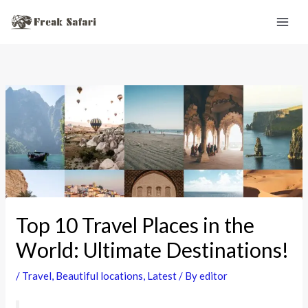
Skip
to
content
Top 10 Travel Places in the
World: Ultimate Destinations!
/
Travel
,
Beautiful locations
,
Latest
/ By
editor