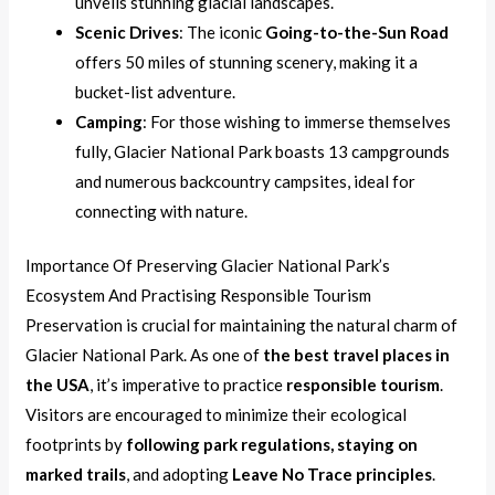
unveils stunning glacial landscapes.
Scenic Drives
: The iconic
Going-to-the-Sun Road
offers 50 miles of stunning scenery, making it a
bucket-list adventure.
Camping
: For those wishing to immerse themselves
fully, Glacier National Park boasts 13 campgrounds
and numerous backcountry campsites, ideal for
connecting with nature.
Importance Of Preserving Glacier National Park’s
Ecosystem And Practising Responsible Tourism
Preservation is crucial for maintaining the natural charm of
Glacier National Park. As one of
the best travel places in
the USA
, it’s imperative to practice
responsible tourism
.
Visitors are encouraged to minimize their ecological
footprints by
following park regulations, staying on
marked trails
, and adopting
Leave No Trace principles
.