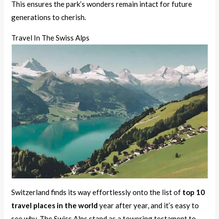
This ensures the park’s wonders remain intact for future
generations to cherish.
Travel In The Swiss Alps
Switzerland finds its way effortlessly onto the list of
top 10
travel places in the world
year after year, and it’s easy to
see why. The Swiss Alps stand as a towering testament to