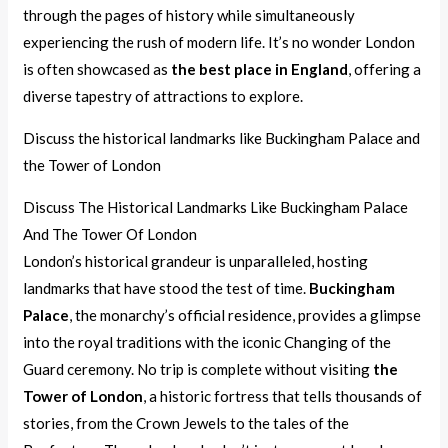
through the pages of history while simultaneously
experiencing the rush of modern life. It’s no wonder London
is often showcased as
the best place in England
, offering a
diverse tapestry of attractions to explore.
Discuss the historical landmarks like Buckingham Palace and
the Tower of London
Discuss The Historical Landmarks Like Buckingham Palace
And The Tower Of London
London’s historical grandeur is unparalleled, hosting
landmarks that have stood the test of time.
Buckingham
Palace
, the monarchy’s official residence, provides a glimpse
into the royal traditions with the iconic Changing of the
Guard ceremony. No trip is complete without visiting
the
Tower of London
, a historic fortress that tells thousands of
stories, from the Crown Jewels to the tales of the