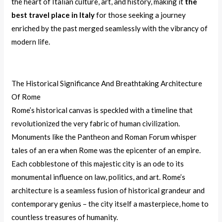
the heart of Italian culture, art, and history, making it
the
best travel place in Italy
for those seeking a journey
enriched by the past merged seamlessly with the vibrancy of
modern life.
The Historical Significance And Breathtaking Architecture
Of Rome
Rome’s historical canvas is speckled with a timeline that
revolutionized the very fabric of human civilization.
Monuments like the Pantheon and Roman Forum whisper
tales of an era when Rome was the epicenter of an empire.
Each cobblestone of this majestic city is an ode to its
monumental influence on law, politics, and art. Rome’s
architecture is a seamless fusion of historical grandeur and
contemporary genius – the city itself a masterpiece, home to
countless treasures of humanity.