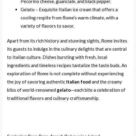
Pecorino cheese, guanciale, and black pepper.
Gelato – Exquisite Italian ice cream that offers a
cooling respite from Rome’s warm climate, with a
variety of flavors to savor.
Apart from its rich history and stunning sights, Rome invites
its guests to indulge in the culinary delights that are central
to Italian culture. Dishes bursting with fresh, local
ingredients and timeless recipes tantalize the taste buds. An
exploration of Rome is not complete without experiencing
the joy of savoring authentic
Italian food
and the creamy
bliss of world-renowned
gelato
—each bite a celebration of
traditional flavors and culinary craftsmanship.