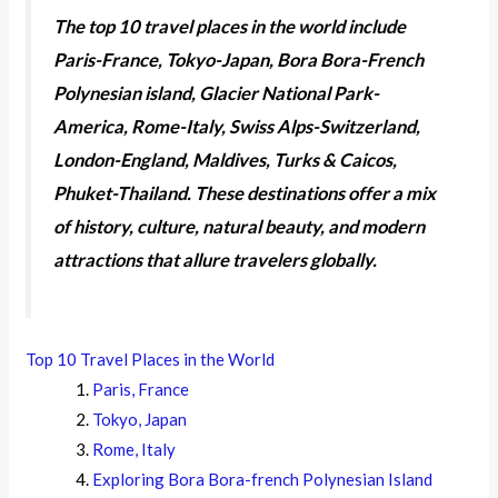
The top 10 travel places in the world include
Paris-France, Tokyo-Japan, Bora Bora-French
Polynesian island, Glacier National Park-
America, Rome-Italy, Swiss Alps-Switzerland,
London-England, Maldives, Turks & Caicos,
Phuket-Thailand. These destinations offer a mix
of history, culture, natural beauty, and modern
attractions that allure travelers globally.
Top 10 Travel Places in the World
Paris, France
Tokyo, Japan
Rome, Italy
Exploring Bora Bora-french Polynesian Island