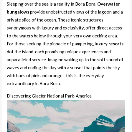
Sleeping over the sea is a reality in Bora Bora.
Overwater
bungalows
provide unobstructed views of the lagoon and a
private slice of the ocean. These iconic structures,
synonymous with luxury and exclusivity, offer direct access
to the waters below through your very own decking area.
For those seeking the pinnacle of pampering,
luxury resorts
dot the island, each promising unique experiences and
unparalleled service. Imagine waking up to the soft sound of
waves and ending the day with a sunset that paints the sky
with hues of pink and orange—this is the everyday
extraordinary in Bora Bora.
Discovering Glacier National Park-America