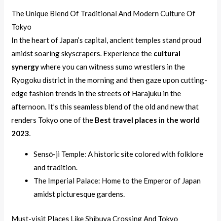
The Unique Blend Of Traditional And Modern Culture Of
Tokyo
In the heart of Japan’s capital, ancient temples stand proud
amidst soaring skyscrapers. Experience the
cultural
synergy
where you can witness sumo wrestlers in the
Ryogoku district in the morning and then gaze upon cutting-
edge fashion trends in the streets of Harajuku in the
afternoon. It’s this seamless blend of the old and new that
renders Tokyo one of the
Best travel places in the world
2023
.
Sensō-ji Temple: A historic site colored with folklore
and tradition.
The Imperial Palace: Home to the Emperor of Japan
amidst picturesque gardens.
Must-visit Places Like Shibuya Crossing And Tokyo