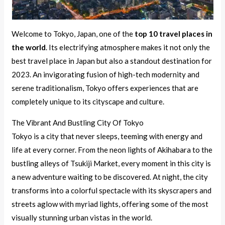
Welcome to Tokyo, Japan, one of the
top 10 travel places in
the world
. Its electrifying atmosphere makes it not only the
best travel place in Japan but also a standout destination for
2023. An invigorating fusion of high-tech modernity and
serene traditionalism, Tokyo offers experiences that are
completely unique to its cityscape and culture.
The Vibrant And Bustling City Of Tokyo
Tokyo is a city that never sleeps, teeming with energy and
life at every corner. From the neon lights of Akihabara to the
bustling alleys of Tsukiji Market, every moment in this city is
a new adventure waiting to be discovered. At night, the city
transforms into a colorful spectacle with its skyscrapers and
streets aglow with myriad lights, offering some of the most
visually stunning urban vistas in the world.