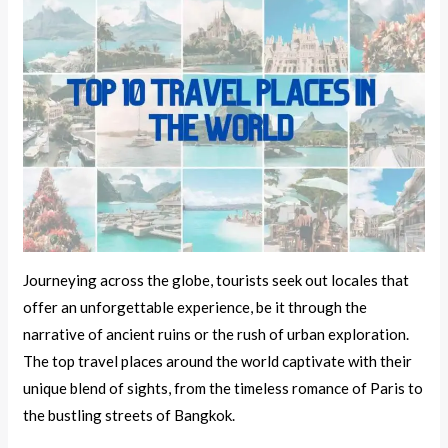
Journeying across the globe, tourists seek out locales that
offer an unforgettable experience, be it through the
narrative of ancient ruins or the rush of urban exploration.
The top travel places around the world captivate with their
unique blend of sights, from the timeless romance of Paris to
the bustling streets of Bangkok.