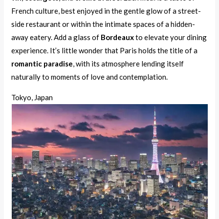
French culture, best enjoyed in the gentle glow of a street-
side restaurant or within the intimate spaces of a hidden-
away eatery. Add a glass of
Bordeaux
to elevate your dining
experience. It’s little wonder that Paris holds the title of a
romantic paradise
, with its atmosphere lending itself
naturally to moments of love and contemplation.
Tokyo, Japan