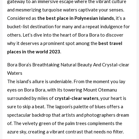
gateway to an immersive escape where the vibrant culture
and mesmerizing turquoise waters captivate your senses.
Considered as
the best place in Polynesian islands
, it’s a
bucket-list destination for many and a repeat indulgence for
others. Let’s dive into the heart of Bora Bora to discover
why it deserves a prominent spot among the
best travel
places in the world 2023
.
Bora Bora’s Breathtaking Natural Beauty And Crystal-clear
Waters
The island’s allure is undeniable. From the moment you lay
eyes on Bora Bora, with its towering Mount Otemanu
surrounded by miles of
crystal-clear waters
, your heart is
sure to skip a beat. The lagoon’s palette of blues offers a
spectacular backdrop that artists and photographers dream
of. The velvety green of the palm trees complements the
azure sky, creating a vibrant contrast that needs no filter.