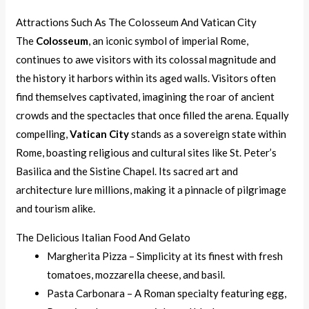
Attractions Such As The Colosseum And Vatican City
The
Colosseum
, an iconic symbol of imperial Rome,
continues to awe visitors with its colossal magnitude and
the history it harbors within its aged walls. Visitors often
find themselves captivated, imagining the roar of ancient
crowds and the spectacles that once filled the arena. Equally
compelling,
Vatican City
stands as a sovereign state within
Rome, boasting religious and cultural sites like St. Peter’s
Basilica and the Sistine Chapel. Its sacred art and
architecture lure millions, making it a pinnacle of pilgrimage
and tourism alike.
The Delicious Italian Food And Gelato
Margherita Pizza – Simplicity at its finest with fresh
tomatoes, mozzarella cheese, and basil.
Pasta Carbonara – A Roman specialty featuring egg,