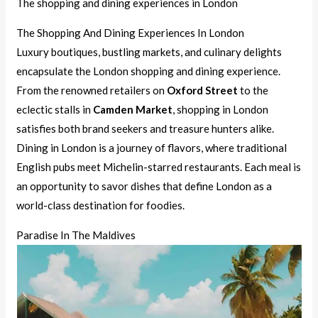
The shopping and dining experiences in London
The Shopping And Dining Experiences In London
Luxury boutiques, bustling markets, and culinary delights
encapsulate the London shopping and dining experience.
From the renowned retailers on
Oxford Street
to the
eclectic stalls in
Camden Market
, shopping in London
satisfies both brand seekers and treasure hunters alike.
Dining in London is a journey of flavors, where traditional
English pubs meet Michelin-starred restaurants. Each meal is
an opportunity to savor dishes that define London as a
world-class destination for foodies.
Paradise In The Maldives