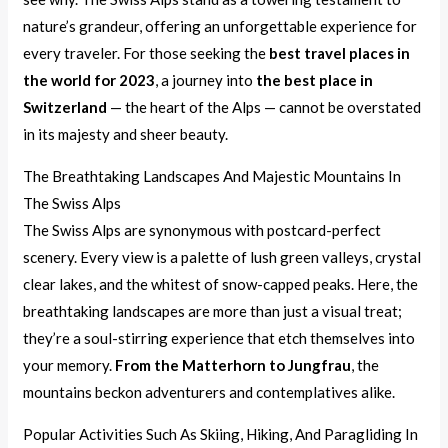
nature’s grandeur, offering an unforgettable experience for
every traveler. For those seeking the
best travel places in
the world for 2023
, a journey into
the best place in
Switzerland
— the heart of the Alps — cannot be overstated
in its majesty and sheer beauty.
The Breathtaking Landscapes And Majestic Mountains In
The Swiss Alps
The Swiss Alps are synonymous with postcard-perfect
scenery. Every view is a palette of lush green valleys, crystal
clear lakes, and the whitest of snow-capped peaks. Here, the
breathtaking landscapes are more than just a visual treat;
they’re a soul-stirring experience that etch themselves into
your memory.
From the Matterhorn to Jungfrau
, the
mountains beckon adventurers and contemplatives alike.
Popular Activities Such As Skiing, Hiking, And Paragliding In