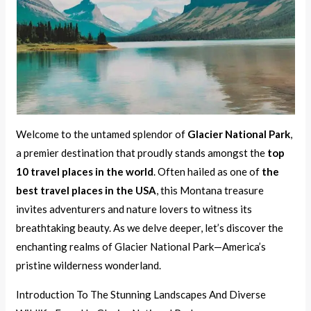
Welcome to the untamed splendor of
Glacier National Park
,
a premier destination that proudly stands amongst the
top
10 travel places in the world
. Often hailed as one of
the
best travel places in the USA
, this Montana treasure
invites adventurers and nature lovers to witness its
breathtaking beauty. As we delve deeper, let’s discover the
enchanting realms of Glacier National Park—America’s
pristine wilderness wonderland.
Introduction To The Stunning Landscapes And Diverse