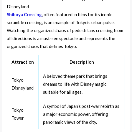
Disneyland
Shibuya Crossing
, often featured in films for its iconic
scramble crossing, is an example of Tokyo’s urban pulse.
Watching the organized chaos of pedestrians crossing from
all directions is a must-see spectacle and represents the
organized chaos that defines Tokyo.
Attraction
Description
A beloved theme park that brings
Tokyo
dreams to life with Disney magic,
Disneyland
suitable for all ages.
A symbol of Japan’s post-war rebirth as
Tokyo
a major economic power, offering
Tower
panoramic views of the city.