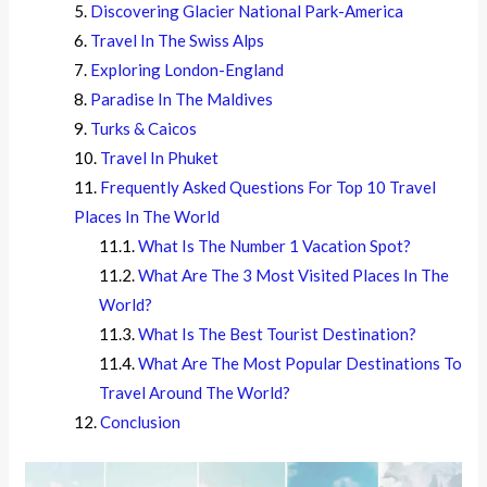
Discovering Glacier National Park-America
Travel In The Swiss Alps
Exploring London-England
Paradise In The Maldives
Turks & Caicos
Travel In Phuket
Frequently Asked Questions For Top 10 Travel
Places In The World
What Is The Number 1 Vacation Spot?
What Are The 3 Most Visited Places In The
World?
What Is The Best Tourist Destination?
What Are The Most Popular Destinations To
Travel Around The World?
Conclusion