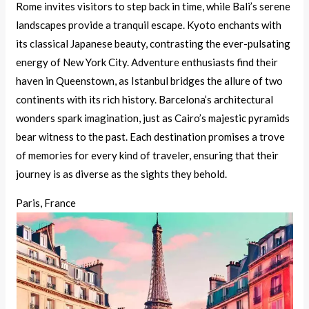
Rome invites visitors to step back in time, while Bali’s serene
landscapes provide a tranquil escape. Kyoto enchants with
its classical Japanese beauty, contrasting the ever-pulsating
energy of New York City. Adventure enthusiasts find their
haven in Queenstown, as Istanbul bridges the allure of two
continents with its rich history. Barcelona’s architectural
wonders spark imagination, just as Cairo’s majestic pyramids
bear witness to the past. Each destination promises a trove
of memories for every kind of traveler, ensuring that their
journey is as diverse as the sights they behold.
Paris, France