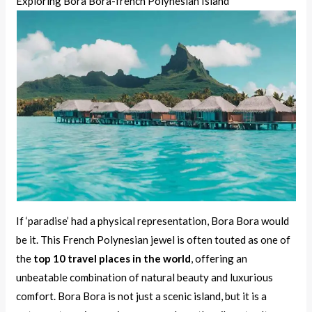
Exploring Bora Bora-french Polynesian Island
If ‘paradise’ had a physical representation, Bora Bora would
be it. This French Polynesian jewel is often touted as one of
the
top 10 travel places in the world
, offering an
unbeatable combination of natural beauty and luxurious
comfort. Bora Bora is not just a scenic island, but it is a