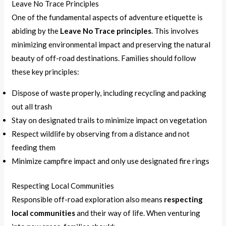
Leave No Trace Principles
One of the fundamental aspects of adventure etiquette is
abiding by the
Leave No Trace principles
. This involves
minimizing environmental impact and preserving the natural
beauty of off-road destinations. Families should follow
these key principles:
Dispose of waste properly, including recycling and packing
out all trash
Stay on designated trails to minimize impact on vegetation
Respect wildlife by observing from a distance and not
feeding them
Minimize campfire impact and only use designated fire rings
Respecting Local Communities
Responsible off-road exploration also means
respecting
local communities
and their way of life. When venturing