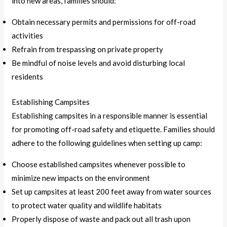
into new areas, families should:
Obtain necessary permits and permissions for off-road
activities
Refrain from trespassing on private property
Be mindful of noise levels and avoid disturbing local
residents
Establishing Campsites
Establishing campsites in a responsible manner is essential
for promoting off-road safety and etiquette. Families should
adhere to the following guidelines when setting up camp:
Choose established campsites whenever possible to
minimize new impacts on the environment
Set up campsites at least 200 feet away from water sources
to protect water quality and wildlife habitats
Properly dispose of waste and pack out all trash upon