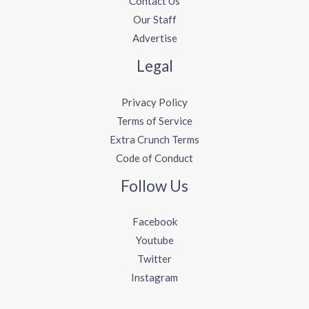
Contact Us
Our Staff
Advertise
Legal
Privacy Policy
Terms of Service
Extra Crunch Terms
Code of Conduct
Follow Us
Facebook
Youtube
Twitter
Instagram