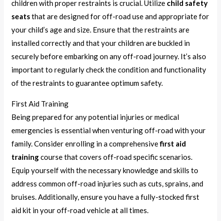
children with proper restraints is crucial. Utilize
child safety
seats
that are designed for off-road use and appropriate for
your child’s age and size. Ensure that the restraints are
installed correctly and that your children are buckled in
securely before embarking on any off-road journey. It’s also
important to regularly check the condition and functionality
of the restraints to guarantee optimum safety.
First Aid Training
Being prepared for any potential injuries or medical
emergencies is essential when venturing off-road with your
family. Consider enrolling in a comprehensive
first aid
training
course that covers off-road specific scenarios.
Equip yourself with the necessary knowledge and skills to
address common off-road injuries such as cuts, sprains, and
bruises. Additionally, ensure you have a fully-stocked first
aid kit in your off-road vehicle at all times.