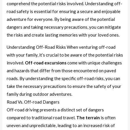
comprehend the potential risks involved. Understanding off-
road safety is essential for ensuring a secure and enjoyable
adventure for everyone. By being aware of the potential
dangers and taking necessary precautions, you can mitigate
the risks and create lasting memories with your loved ones.
Understanding Off-Road Risks When venturing off-road
with your family, it’s crucial to be aware of the potential risks
involved.
Off-road excursions
come with unique challenges
and hazards that differ from those encountered on paved
roads. By understanding the specific off-road risks, you can
take the necessary precautions to ensure the safety of your
family during outdoor adventures.
Road Vs. Off-road Dangers
Off-road driving presents a distinct set of dangers
compared to traditional road travel.
The terrain
is often
uneven and unpredictable, leading to an increased risk of