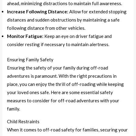
ahead, minimizing distractions to maintain full awareness.
Increase Following Distance:
Allow for extended stopping
distances and sudden obstructions by maintaining a safe
following distance from other vehicles.
Monitor Fatigue:
Keep an eye on driver fatigue and
consider resting if necessary to maintain alertness.
Ensuring Family Safety
Ensuring the safety of your family during off-road
adventures is paramount. With the right precautions in
place, you can enjoy the thrill of off-roading while keeping
your loved ones safe. Here are some essential safety
measures to consider for off-road adventures with your
family.
Child Restraints
When it comes to off-road safety for families, securing your