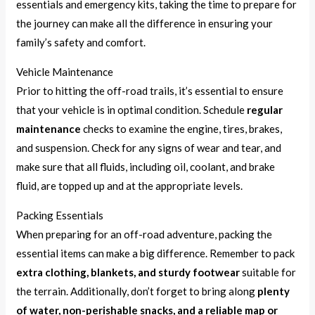
essentials and emergency kits, taking the time to prepare for
the journey can make all the difference in ensuring your
family’s safety and comfort.
Vehicle Maintenance
Prior to hitting the off-road trails, it’s essential to ensure
that your vehicle is in optimal condition. Schedule
regular
maintenance
checks to examine the engine, tires, brakes,
and suspension. Check for any signs of wear and tear, and
make sure that all fluids, including oil, coolant, and brake
fluid, are topped up and at the appropriate levels.
Packing Essentials
When preparing for an off-road adventure, packing the
essential items can make a big difference. Remember to pack
extra clothing, blankets, and sturdy footwear
suitable for
the terrain. Additionally, don’t forget to bring along
plenty
of water, non-perishable snacks, and a reliable map or