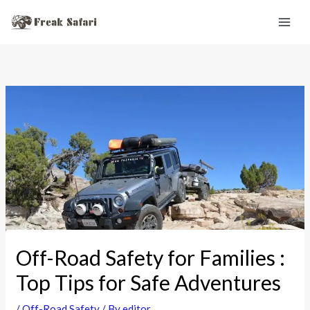
Skip
to
content
Off-Road Safety for Families :
Top Tips for Safe Adventures
/
Off-Road Safety
/ By
editor