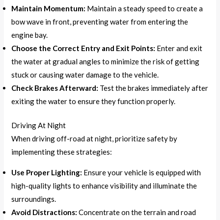
Maintain Momentum:
Maintain a steady speed to create a
bow wave in front, preventing water from entering the
engine bay.
Choose the Correct Entry and Exit Points:
Enter and exit
the water at gradual angles to minimize the risk of getting
stuck or causing water damage to the vehicle.
Check Brakes Afterward:
Test the brakes immediately after
exiting the water to ensure they function properly.
Driving At Night
When driving off-road at night, prioritize safety by
implementing these strategies:
Use Proper Lighting:
Ensure your vehicle is equipped with
high-quality lights to enhance visibility and illuminate the
surroundings.
Avoid Distractions:
Concentrate on the terrain and road