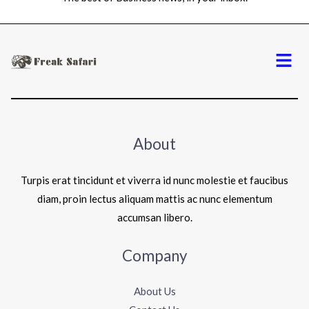
Menu
About
Turpis erat tincidunt et viverra id nunc molestie et faucibus
diam, proin lectus aliquam mattis ac nunc elementum
accumsan libero.
Company
About Us