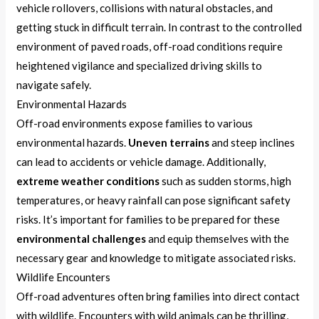
vehicle rollovers, collisions with natural obstacles, and
getting stuck in difficult terrain. In contrast to the controlled
environment of paved roads, off-road conditions require
heightened vigilance and specialized driving skills to
navigate safely.
Environmental Hazards
Off-road environments expose families to various
environmental hazards.
Uneven terrains
and steep inclines
can lead to accidents or vehicle damage. Additionally,
extreme weather conditions
such as sudden storms, high
temperatures, or heavy rainfall can pose significant safety
risks. It’s important for families to be prepared for these
environmental challenges
and equip themselves with the
necessary gear and knowledge to mitigate associated risks.
Wildlife Encounters
Off-road adventures often bring families into direct contact
with wildlife. Encounters with wild animals can be thrilling,