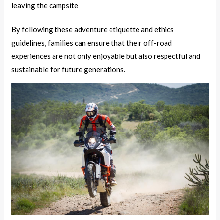
leaving the campsite
By following these adventure etiquette and ethics
guidelines, families can ensure that their off-road
experiences are not only enjoyable but also respectful and
sustainable for future generations.