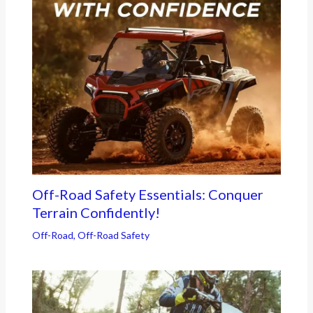
Off-Road Safety Essentials: Conquer
Terrain Confidently!
Off-Road
,
Off-Road Safety