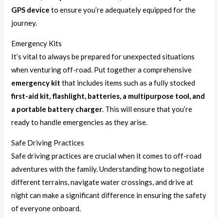
GPS device
to ensure you’re adequately equipped for the
journey.
Emergency Kits
It’s vital to always be prepared for unexpected situations
when venturing off-road. Put together a comprehensive
emergency kit
that includes items such as a fully stocked
first-aid kit, flashlight, batteries, a multipurpose tool, and
a portable battery charger
. This will ensure that you’re
ready to handle emergencies as they arise.
Safe Driving Practices
Safe driving practices are crucial when it comes to off-road
adventures with the family. Understanding how to negotiate
different terrains, navigate water crossings, and drive at
night can make a significant difference in ensuring the safety
of everyone onboard.