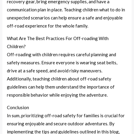
recovery gear, bring emergency supplies, and have a
communication plan in place. Teaching children what to do in
unexpected scenarios can help ensure a safe and enjoyable
off-road experience for the whole family.
What Are The Best Practices For Off-roading With
Children?
Off-roading with children requires careful planning and
safety measures. Ensure everyone is wearing seat belts,
drive at a safe speed, and avoid risky maneuvers.
Additionally, teaching children about off-road safety
guidelines can help them understand the importance of
responsible behavior while enjoying the adventure.
Conclusion
In sum, prioritizing off-road safety for families is crucial for
ensuring enjoyable and secure outdoor adventures. By
implementing the tips and guidelines outlined in this blog,