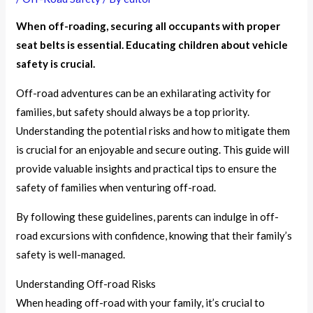
When off-roading, securing all occupants with proper
seat belts is essential. Educating children about vehicle
safety is crucial.
Off-road adventures can be an exhilarating activity for
families, but safety should always be a top priority.
Understanding the potential risks and how to mitigate them
is crucial for an enjoyable and secure outing. This guide will
provide valuable insights and practical tips to ensure the
safety of families when venturing off-road.
By following these guidelines, parents can indulge in off-
road excursions with confidence, knowing that their family’s
safety is well-managed.
Understanding Off-road Risks
When heading off-road with your family, it’s crucial to