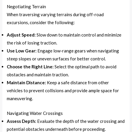
Negotiating Terrain
When traversing varying terrains during off-road
excursions, consider the following:
Adjust Speed:
Slow down to maintain control and minimize
the risk of losing traction.
Use Low Gear:
Engage low-range gears when navigating
steep slopes or uneven surfaces for better control.
Choose the Right Line:
Select the optimal path to avoid
obstacles and maintain traction.
Maintain Distance:
Keep a safe distance from other
vehicles to prevent collisions and provide ample space for
maneuvering.
Navigating Water Crossings
Assess Depth:
Evaluate the depth of the water crossing and
potential obstacles underneath before proceeding.