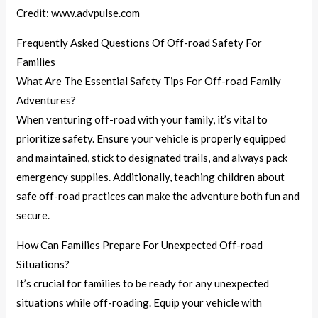
Credit: www.advpulse.com
Frequently Asked Questions Of Off-road Safety For
Families
What Are The Essential Safety Tips For Off-road Family
Adventures?
When venturing off-road with your family, it’s vital to
prioritize safety. Ensure your vehicle is properly equipped
and maintained, stick to designated trails, and always pack
emergency supplies. Additionally, teaching children about
safe off-road practices can make the adventure both fun and
secure.
How Can Families Prepare For Unexpected Off-road
Situations?
It’s crucial for families to be ready for any unexpected
situations while off-roading. Equip your vehicle with