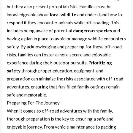
but they also present potential risks. Families must be
knowledgeable about
local wildlife
and understand how to
respond if they encounter animals while off-roading. This
includes being aware of potential
dangerous species
and
having a plan in place to avoid or manage wildlife encounters
safely. By acknowledging and preparing for these off-road
risks, families can foster a more secure and enjoyable
experience during their outdoor pursuits.
Prioritizing
safety
through proper education, equipment, and
preparation can minimize the risks associated with off-road
adventures, ensuring that fun-filled family outings remain
safe and memorable.
Preparing For The Journey
When it comes to off-road adventures with the family,
thorough preparation is the key to ensuring a safe and
enjoyable journey. From vehicle maintenance to packing