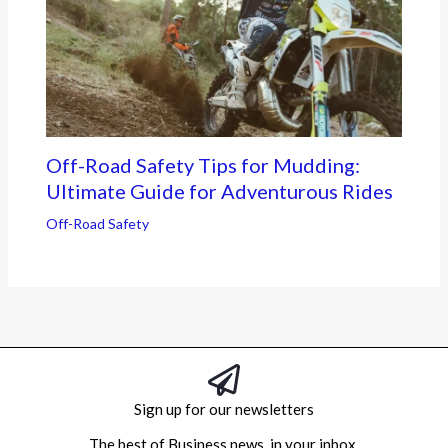
Off-Road Safety Tips for Mudding:
Ultimate Guide for Adventurous Rides
Off-Road Safety
Sign up for our newsletters
The best of Business news, in your inbox.