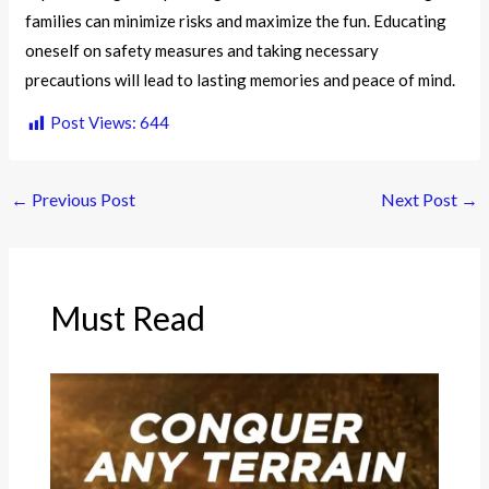
families can minimize risks and maximize the fun. Educating
oneself on safety measures and taking necessary
precautions will lead to lasting memories and peace of mind.
Post Views:
644
←
Previous Post
Next Post
→
Must Read