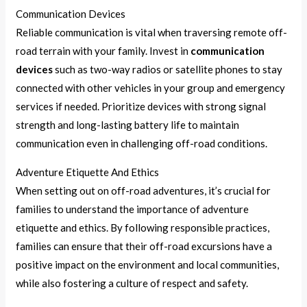
Communication Devices
Reliable communication is vital when traversing remote off-
road terrain with your family. Invest in
communication
devices
such as two-way radios or satellite phones to stay
connected with other vehicles in your group and emergency
services if needed. Prioritize devices with strong signal
strength and long-lasting battery life to maintain
communication even in challenging off-road conditions.
Adventure Etiquette And Ethics
When setting out on off-road adventures, it’s crucial for
families to understand the importance of adventure
etiquette and ethics. By following responsible practices,
families can ensure that their off-road excursions have a
positive impact on the environment and local communities,
while also fostering a culture of respect and safety.