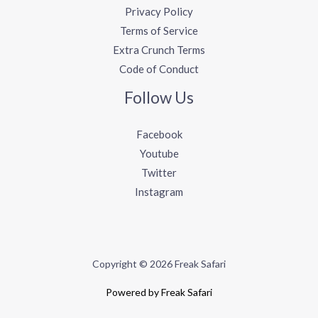
Privacy Policy
Terms of Service
Extra Crunch Terms
Code of Conduct
Follow Us
Facebook
Youtube
Twitter
Instagram
Copyright © 2026 Freak Safari
Powered by Freak Safari