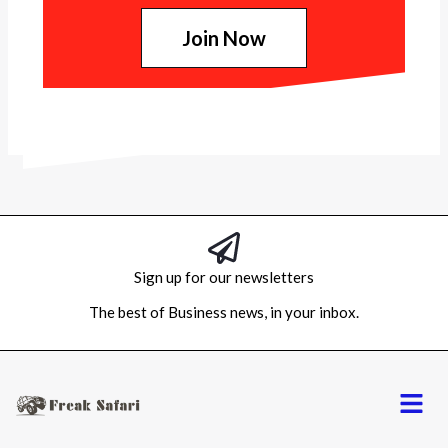
Join Now
Sign up for our newsletters
The best of Business news, in your inbox.
Menu