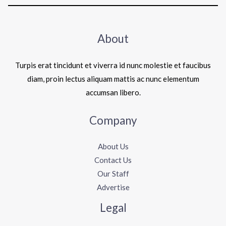
About
Turpis erat tincidunt et viverra id nunc molestie et faucibus
diam, proin lectus aliquam mattis ac nunc elementum
accumsan libero.
Company
About Us
Contact Us
Our Staff
Advertise
Legal