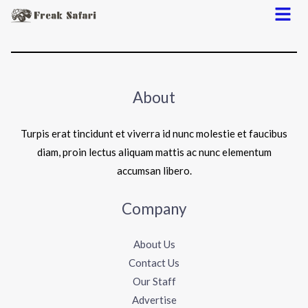
Menu
About
Turpis erat tincidunt et viverra id nunc molestie et faucibus
diam, proin lectus aliquam mattis ac nunc elementum
accumsan libero.
Company
About Us
Contact Us
Our Staff
Advertise