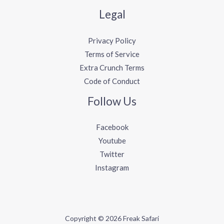
Legal
Privacy Policy
Terms of Service
Extra Crunch Terms
Code of Conduct
Follow Us
Facebook
Youtube
Twitter
Instagram
Copyright © 2026 Freak Safari