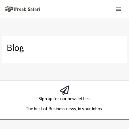
Skip
to
content
Blog
Sign up for our newsletters
The best of Business news, in your inbox.